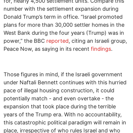
for, nearly 4,500 settlement units. Compare this
number with the settlement expansion during
Donald Trump’s term in office. “Israel promoted
plans for more than 30,000 settler homes in the
West Bank during the four years (Trump) was in
power,” the BBC
reported
, citing an Israeli group,
Peace Now, as saying in its recent
findings
.
Those figures in mind, if the Israeli government
under Naftali Bennett continues with this hurried
pace of illegal housing construction, it could
potentially match - and even overtake - the
expansion that took place during the terrible
years of the Trump era. With no accountability,
this catastrophic political paradigm will remain in
place, irrespective of who rules Israel and who