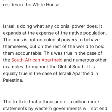
resides in the White House.
Israel is doing what any colonial power does. It
expands at the expense of the native population.
The onus is not on colonial powers to behave
themselves, but on the rest of the world to hold
them accountable. This was true in the case of
the
South African Apartheid
and numerous other
examples throughout the Global South. It is
equally true in the case of Israeli Apartheid in
Palestine.
The truth is that a thousand or a million more
statements by western governments will not end