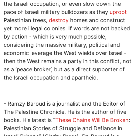
the Israeli occupation, or even slow down the
pace of Israeli military bulldozers as they
uproot
Palestinian trees,
destroy
homes and construct
yet more illegal colonies. If words are not backed
by action - which is very much possible,
considering the massive military, political and
economic leverage the West wields over Israel -
then the West remains a party in this conflict, not
as a ‘peace broker’, but as a direct supporter of
the Israeli occupation and apartheid.
- Ramzy Baroud is a journalist and the Editor of
The Palestine Chronicle. He is the author of five
books. His latest is “
These Chains Will Be Broken
:
Palestinian Stories of Struggle and Defiance in