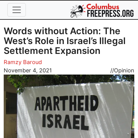
Skip to main content
Words without Action: The
West’s Role in Israel’s Illegal
Settlement Expansion
Ramzy Baroud
Image
November 4, 2021
//
Opinion