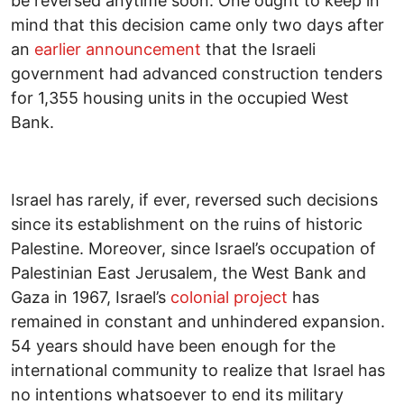
be reversed anytime soon. One ought to keep in
mind that this decision came only two days after
an
earlier announcement
that the Israeli
government had advanced construction tenders
for 1,355 housing units in the occupied West
Bank.
Israel has rarely, if ever, reversed such decisions
since its establishment on the ruins of historic
Palestine. Moreover, since Israel’s occupation of
Palestinian East Jerusalem, the West Bank and
Gaza in 1967, Israel’s
colonial project
has
remained in constant and unhindered expansion.
54 years should have been enough for the
international community to realize that Israel has
no intentions whatsoever to end its military