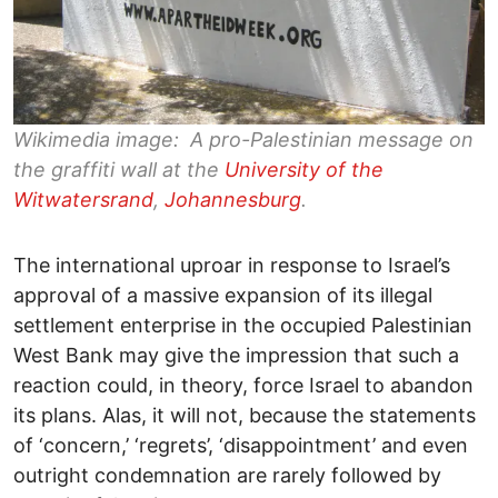
Wikimedia image: A pro-Palestinian message on
the graffiti wall at the
University of the
Witwatersrand
,
Johannesburg
.
The international uproar in response to Israel’s
approval of a massive expansion of its illegal
settlement enterprise in the occupied Palestinian
West Bank may give the impression that such a
reaction could, in theory, force Israel to abandon
its plans. Alas, it will not, because the statements
of ‘concern,’ ‘regrets’, ‘disappointment’ and even
outright condemnation are rarely followed by