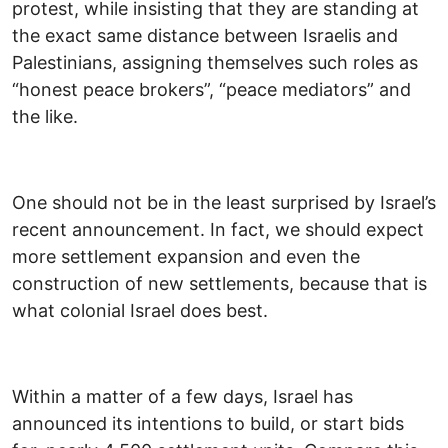
protest, while insisting that they are standing at
the exact same distance between Israelis and
Palestinians, assigning themselves such roles as
“honest peace brokers”, “peace mediators” and
the like.
One should not be in the least surprised by Israel’s
recent announcement. In fact, we should expect
more settlement expansion and even the
construction of new settlements, because that is
what colonial Israel does best.
Within a matter of a few days, Israel has
announced its intentions to build, or start bids