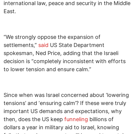
international law, peace and security in the Middle
East.
“We strongly oppose the expansion of
settlements,”
said
US State Department
spokesman, Ned Price, adding that the Israeli
decision is “completely inconsistent with efforts
to lower tension and ensure calm.”
Since when was Israel concerned about ‘lowering
tensions’ and ‘ensuring calm’? If these were truly
important US demands and expectations, why
then, does the US keep
funneling
billions of
dollars a year in military aid to Israel, knowing