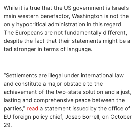
While it is true that the US government is Israel’s
main western benefactor, Washington is not the
only hypocritical administration in this regard.
The Europeans are not fundamentally different,
despite the fact that their statements might be a
tad stronger in terms of language.
“Settlements are illegal under international law
and constitute a major obstacle to the
achievement of the two-state solution and a just,
lasting and comprehensive peace between the
parties,”
read
a statement issued by the office of
EU foreign policy chief, Josep Borrell, on October
29.