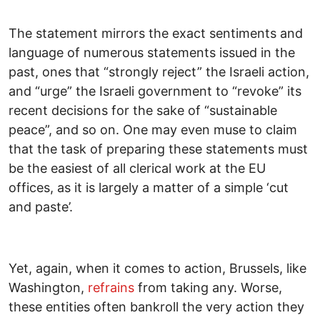
The statement mirrors the exact sentiments and
language of numerous statements issued in the
past, ones that “strongly reject” the Israeli action,
and “urge” the Israeli government to “revoke” its
recent decisions for the sake of “sustainable
peace”, and so on. One may even muse to claim
that the task of preparing these statements must
be the easiest of all clerical work at the EU
offices, as it is largely a matter of a simple ‘cut
and paste’.
Yet, again, when it comes to action, Brussels, like
Washington,
refrains
from taking any. Worse,
these entities often bankroll the very action they