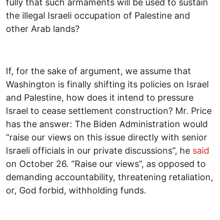
fully that such armaments will be used to sustain
the illegal Israeli occupation of Palestine and
other Arab lands?
If, for the sake of argument, we assume that
Washington is finally shifting its policies on Israel
and Palestine, how does it intend to pressure
Israel to cease settlement construction? Mr. Price
has the answer: The Biden Administration would
“raise our views on this issue directly with senior
Israeli officials in our private discussions”, he
said
on October 26. “Raise our views”, as opposed to
demanding accountability, threatening retaliation,
or, God forbid, withholding funds.