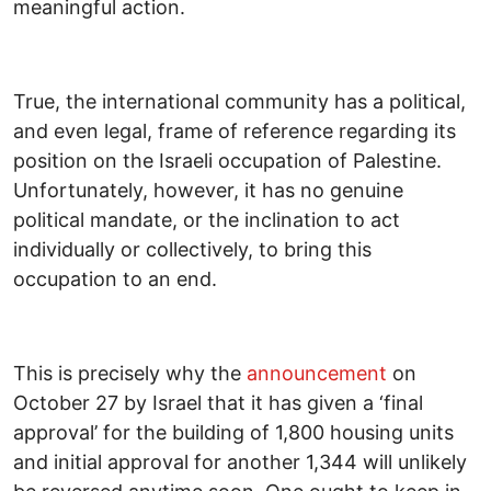
meaningful action.
True, the international community has a political,
and even legal, frame of reference regarding its
position on the Israeli occupation of Palestine.
Unfortunately, however, it has no genuine
political mandate, or the inclination to act
individually or collectively, to bring this
occupation to an end.
This is precisely why the
announcement
on
October 27 by Israel that it has given a ‘final
approval’ for the building of 1,800 housing units
and initial approval for another 1,344 will unlikely