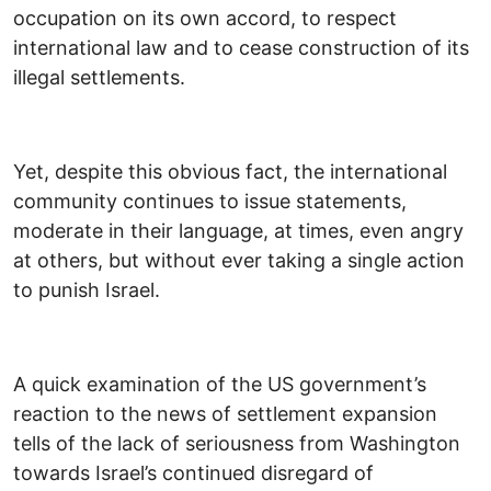
occupation on its own accord, to respect
international law and to cease construction of its
illegal settlements.
Yet, despite this obvious fact, the international
community continues to issue statements,
moderate in their language, at times, even angry
at others, but without ever taking a single action
to punish Israel.
A quick examination of the US government’s
reaction to the news of settlement expansion
tells of the lack of seriousness from Washington
towards Israel’s continued disregard of