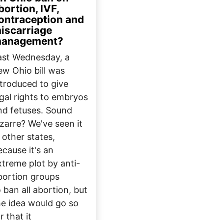
bortion, IVF,
ontraception and
iscarriage
anagement?
ast Wednesday, a
ew Ohio bill was
ntroduced to give
egal rights to embryos
nd fetuses. Sound
izarre? We've seen it
 other states,
ecause it's an
xtreme plot by anti-
bortion groups
o ban all abortion, but
he idea would go so
r that it