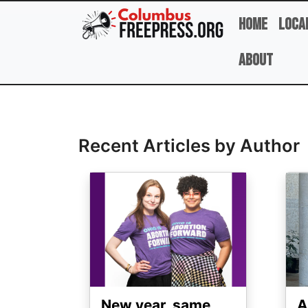
Skip to main content
Home
Loca
About
Full Name
Recent Articles by Author
Image
Ima
New year, same
A