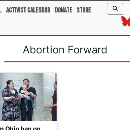
l
Activist Calendar
Donate
Store
Abortion Forward
ge
n Ohio ban on