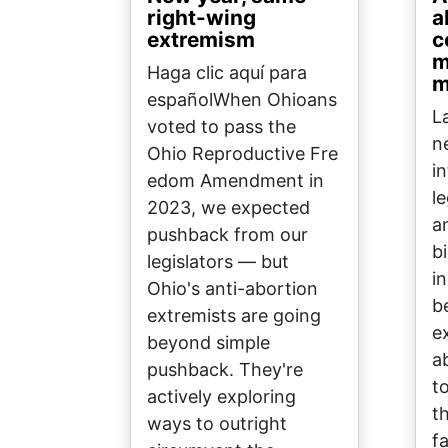
right-wing
a
extremism
c
m
Haga clic aquí para
m
españolWhen Ohioans
L
voted to pass the
n
Ohio Reproductive Fre
i
edom Amendment in
l
2023, we expected
a
pushback from our
b
legislators — but
in
Ohio's anti-abortion
b
extremists are going
e
beyond simple
a
pushback. They're
t
actively exploring
t
ways to outright
fa