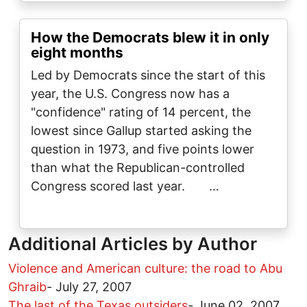
How the Democrats blew it in only
eight months
Led by Democrats since the start of this
year, the U.S. Congress now has a
"confidence" rating of 14 percent, the
lowest since Gallup started asking the
question in 1973, and five points lower
than what the Republican-controlled
Congress scored last year. …
Additional Articles by Author
Violence and American culture: the road to Abu
Ghraib
-
July 27, 2007
The last of the Texas outsiders
-
June 02, 2007