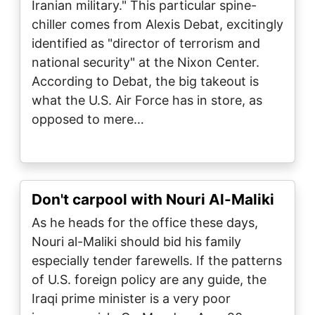
Iranian military." This particular spine-
chiller comes from Alexis Debat, excitingly
identified as "director of terrorism and
national security" at the Nixon Center.
According to Debat, the big takeout is
what the U.S. Air Force has in store, as
opposed to mere…
Don't carpool with Nouri Al-Maliki
As he heads for the office these days,
Nouri al-Maliki should bid his family
especially tender farewells. If the patterns
of U.S. foreign policy are any guide, the
Iraqi prime minister is a very poor