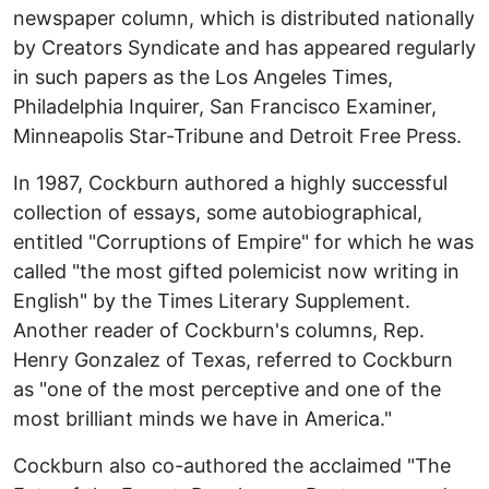
newspaper column, which is distributed nationally
by Creators Syndicate and has appeared regularly
in such papers as the Los Angeles Times,
Philadelphia Inquirer, San Francisco Examiner,
Minneapolis Star-Tribune and Detroit Free Press.
In 1987, Cockburn authored a highly successful
collection of essays, some autobiographical,
entitled "Corruptions of Empire" for which he was
called "the most gifted polemicist now writing in
English" by the Times Literary Supplement.
Another reader of Cockburn's columns, Rep.
Henry Gonzalez of Texas, referred to Cockburn
as "one of the most perceptive and one of the
most brilliant minds we have in America."
Cockburn also co-authored the acclaimed "The