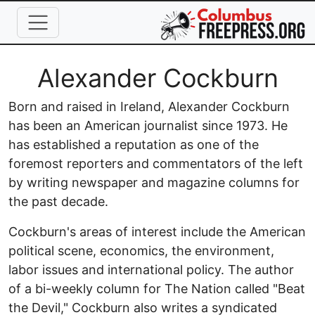
Skip to main content
Full Name
Alexander Cockburn
Born and raised in Ireland, Alexander Cockburn
has been an American journalist since 1973. He
has established a reputation as one of the
foremost reporters and commentators of the left
by writing newspaper and magazine columns for
the past decade.
Cockburn's areas of interest include the American
political scene, economics, the environment,
labor issues and international policy. The author
of a bi-weekly column for The Nation called "Beat
the Devil," Cockburn also writes a syndicated