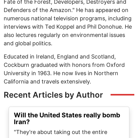
Fate of the Forest, Developers, Destroyers and
Defenders of the Amazon." He has appeared on
numerous national television programs, including
interviews with Ted Koppel and Phil Donohue. He
also lectures regularly on environmental issues
and global politics.
Educated in Ireland, England and Scotland,
Cockburn graduated with honors from Oxford
University in 1963. He now lives in Northern
California and travels extensively.
Recent Articles by Author
Will the United States really bomb
Iran?
"They're about taking out the entire