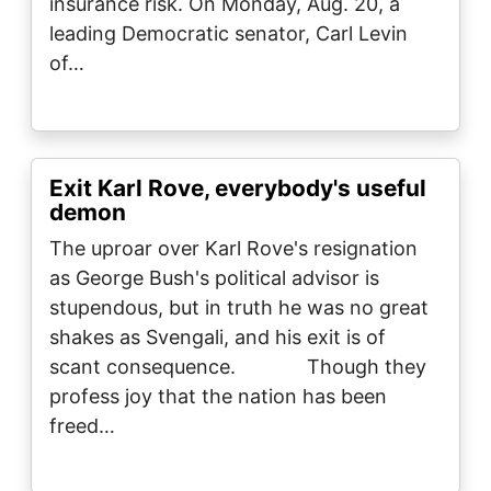
insurance risk. On Monday, Aug. 20, a
leading Democratic senator, Carl Levin
of…
Exit Karl Rove, everybody's useful
demon
The uproar over Karl Rove's resignation
as George Bush's political advisor is
stupendous, but in truth he was no great
shakes as Svengali, and his exit is of
scant consequence. Though they
profess joy that the nation has been
freed…