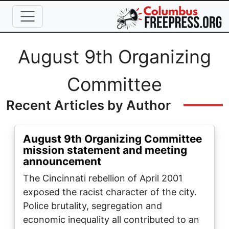
Skip to main content
Full Name
August 9th Organizing
Committee
Recent Articles by Author
August 9th Organizing Committee
mission statement and meeting
announcement
The Cincinnati rebellion of April 2001
exposed the racist character of the city.
Police brutality, segregation and
economic inequality all contributed to an