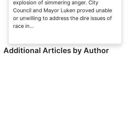
explosion of simmering anger. City
Council and Mayor Luken proved unable
or unwilling to address the dire issues of
race in…
Additional Articles by Author