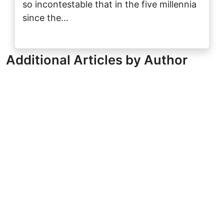
so incontestable that in the five millennia
since the…
Additional Articles by Author