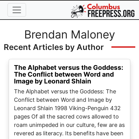
Skip to main content
Full Name
Brendan Maloney
Recent Articles by Author
The Alphabet versus the Goddess:
The Conflict between Word and
Image by Leonard Shlain
The Alphabet versus the Goddess: The
Conflict between Word and Image by
Leonard Shlain 1998 Viking-Penguin 432
pages Of all the sacred cows allowed to
roam unimpeded in our culture, few are as
revered as literacy. Its benefits have been