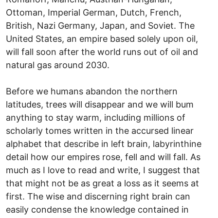
Ottoman, Imperial German, Dutch, French,
British, Nazi Germany, Japan, and Soviet. The
United States, an empire based solely upon oil,
will fall soon after the world runs out of oil and
natural gas around 2030.
Before we humans abandon the northern
latitudes, trees will disappear and we will bum
anything to stay warm, including millions of
scholarly tomes written in the accursed linear
alphabet that describe in left brain, labyrinthine
detail how our empires rose, fell and will fall. As
much as I love to read and write, I suggest that
that might not be as great a loss as it seems at
first. The wise and discerning right brain can
easily condense the knowledge contained in