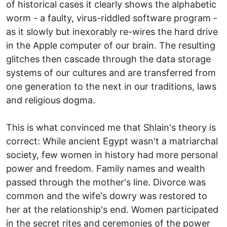
of historical cases it clearly shows the alphabetic
worm - a faulty, virus-riddled software program -
as it slowly but inexorably re-wires the hard drive
in the Apple computer of our brain. The resulting
glitches then cascade through the data storage
systems of our cultures and are transferred from
one generation to the next in our traditions, laws
and religious dogma.
This is what convinced me that Shlain's theory is
correct: While ancient Egypt wasn't a matriarchal
society, few women in history had more personal
power and freedom. Family names and wealth
passed through the mother's line. Divorce was
common and the wife's dowry was restored to
her at the relationship's end. Women participated
in the secret rites and ceremonies of the power