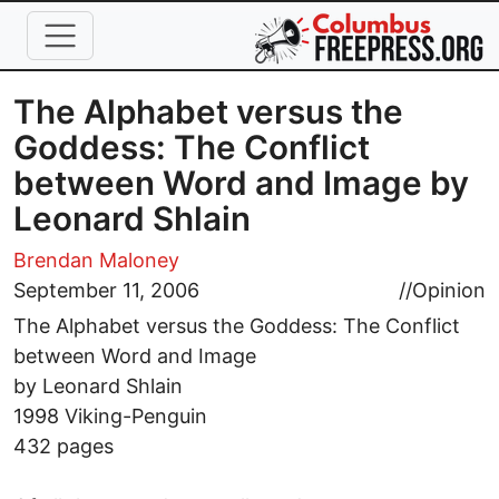
Skip to main content
The Alphabet versus the
Goddess: The Conflict
between Word and Image by
Leonard Shlain
Brendan Maloney
September 11, 2006
//
Opinion
The Alphabet versus the Goddess: The Conflict
between Word and Image
by Leonard Shlain
1998 Viking-Penguin
432 pages