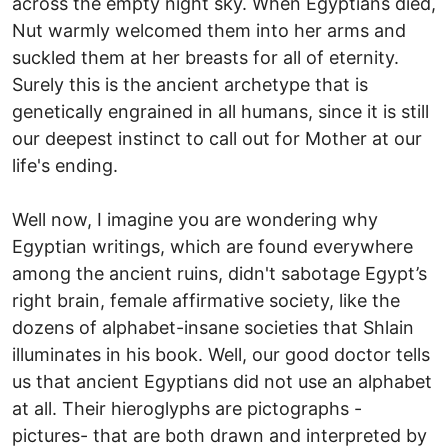
across the empty night sky. When Egyptians died,
Nut warmly welcomed them into her arms and
suckled them at her breasts for all of eternity.
Surely this is the ancient archetype that is
genetically engrained in all humans, since it is still
our deepest instinct to call out for Mother at our
life's ending.
Well now, I imagine you are wondering why
Egyptian writings, which are found everywhere
among the ancient ruins, didn't sabotage Egypt’s
right brain, female affirmative society, like the
dozens of alphabet-insane societies that Shlain
illuminates in his book. Well, our good doctor tells
us that ancient Egyptians did not use an alphabet
at all. Their hieroglyphs are pictographs -
pictures- that are both drawn and interpreted by