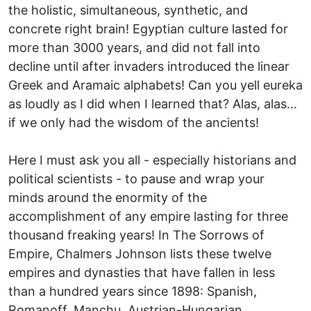
the holistic, simultaneous, synthetic, and
concrete right brain! Egyptian culture lasted for
more than 3000 years, and did not fall into
decline until after invaders introduced the linear
Greek and Aramaic alphabets! Can you yell eureka
as loudly as I did when I learned that? Alas, alas…
if we only had the wisdom of the ancients!
Here I must ask you all - especially historians and
political scientists - to pause and wrap your
minds around the enormity of the
accomplishment of any empire lasting for three
thousand freaking years! In The Sorrows of
Empire, Chalmers Johnson lists these twelve
empires and dynasties that have fallen in less
than a hundred years since 1898: Spanish,
Romanoff, Manchu, Austrian-Hungarian,