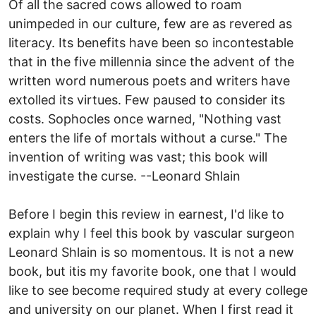
Of all the sacred cows allowed to roam
unimpeded in our culture, few are as revered as
literacy. Its benefits have been so incontestable
that in the five millennia since the advent of the
written word numerous poets and writers have
extolled its virtues. Few paused to consider its
costs. Sophocles once warned, "Nothing vast
enters the life of mortals without a curse." The
invention of writing was vast; this book will
investigate the curse. --Leonard Shlain
Before I begin this review in earnest, I'd like to
explain why I feel this book by vascular surgeon
Leonard Shlain is so momentous. It is not a new
book, but itis my favorite book, one that I would
like to see become required study at every college
and university on our planet. When I first read it