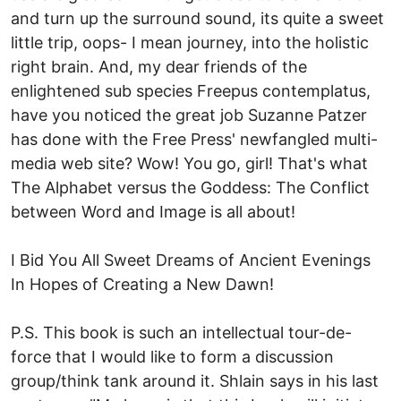
and turn up the surround sound, its quite a sweet
little trip, oops- I mean journey, into the holistic
right brain. And, my dear friends of the
enlightened sub species Freepus contemplatus,
have you noticed the great job Suzanne Patzer
has done with the Free Press' newfangled multi-
media web site? Wow! You go, girl! That's what
The Alphabet versus the Goddess: The Conflict
between Word and Image is all about!
I Bid You All Sweet Dreams of Ancient Evenings
In Hopes of Creating a New Dawn!
P.S. This book is such an intellectual tour-de-
force that I would like to form a discussion
group/think tank around it. Shlain says in his last