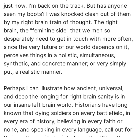
just now, I'm back on the track. But has anyone
seen my boots? I was knocked clean out of them
by my right brain train of thought. The right
brain, the "feminine side" that we men so
desperately need to get in touch with more often,
since the very future of our world depends on it,
perceives things in a holistic, simultaneous,
synthetic, and concrete manner; or very simply
put, a realistic manner.
Perhaps I can illustrate how ancient, universal,
and deep the longing for right brain sanity is in
our insane left brain world. Historians have long
known that dying soldiers on every battlefield, in
every era of history, believing in every faith or
none, and speaking in every language, call out for