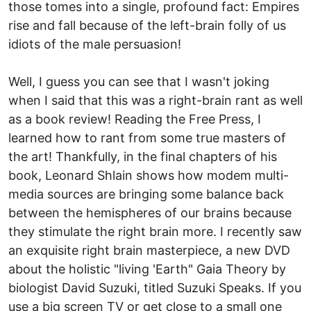
those tomes into a single, profound fact: Empires
rise and fall because of the left-brain folly of us
idiots of the male persuasion!
Well, I guess you can see that I wasn't joking
when I said that this was a right-brain rant as well
as a book review! Reading the Free Press, I
learned how to rant from some true masters of
the art! Thankfully, in the final chapters of his
book, Leonard Shlain shows how modem multi-
media sources are bringing some balance back
between the hemispheres of our brains because
they stimulate the right brain more. I recently saw
an exquisite right brain masterpiece, a new DVD
about the holistic "living 'Earth" Gaia Theory by
biologist David Suzuki, titled Suzuki Speaks. If you
use a big screen TV or get close to a small one