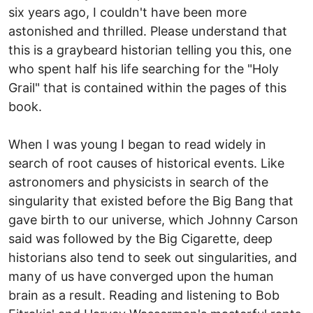
six years ago, I couldn't have been more
astonished and thrilled. Please understand that
this is a graybeard historian telling you this, one
who spent half his life searching for the "Holy
Grail" that is contained within the pages of this
book.
When I was young I began to read widely in
search of root causes of historical events. Like
astronomers and physicists in search of the
singularity that existed before the Big Bang that
gave birth to our universe, which Johnny Carson
said was followed by the Big Cigarette, deep
historians also tend to seek out singularities, and
many of us have converged upon the human
brain as a result. Reading and listening to Bob