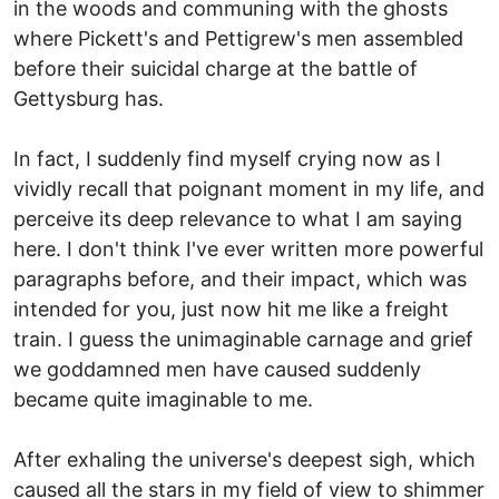
in the woods and communing with the ghosts
where Pickett's and Pettigrew's men assembled
before their suicidal charge at the battle of
Gettysburg has.
In fact, I suddenly find myself crying now as I
vividly recall that poignant moment in my life, and
perceive its deep relevance to what I am saying
here. I don't think I've ever written more powerful
paragraphs before, and their impact, which was
intended for you, just now hit me like a freight
train. I guess the unimaginable carnage and grief
we goddamned men have caused suddenly
became quite imaginable to me.
After exhaling the universe's deepest sigh, which
caused all the stars in my field of view to shimmer