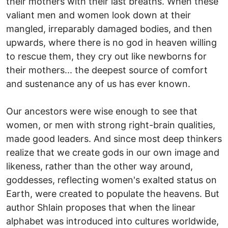
their mothers with their last breaths. When these
valiant men and women look down at their
mangled, irreparably damaged bodies, and then
upwards, where there is no god in heaven willing
to rescue them, they cry out like newborns for
their mothers... the deepest source of comfort
and sustenance any of us has ever known.
Our ancestors were wise enough to see that
women, or men with strong right-brain qualities,
made good leaders. And since most deep thinkers
realize that we create gods in our own image and
likeness, rather than the other way around,
goddesses, reflecting women's exalted status on
Earth, were created to populate the heavens. But
author Shlain proposes that when the linear
alphabet was introduced into cultures worldwide,