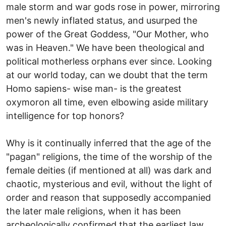
male storm and war gods rose in power, mirroring
men's newly inflated status, and usurped the
power of the Great Goddess, "Our Mother, who
was in Heaven." We have been theological and
political motherless orphans ever since. Looking
at our world today, can we doubt that the term
Homo sapiens- wise man- is the greatest
oxymoron all time, even elbowing aside military
intelligence for top honors?
Why is it continually inferred that the age of the
"pagan" religions, the time of the worship of the
female deities (if mentioned at all) was dark and
chaotic, mysterious and evil, without the light of
order and reason that supposedly accompanied
the later male religions, when it has been
archeologically confirmed that the earliest law,