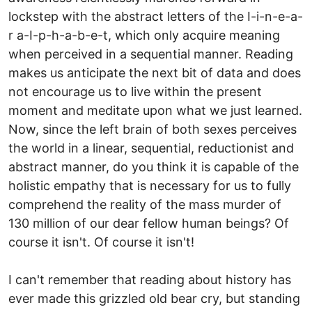
lockstep with the abstract letters of the I-i-n-e-a-
r a-I-p-h-a-b-e-t, which only acquire meaning
when perceived in a sequential manner. Reading
makes us anticipate the next bit of data and does
not encourage us to live within the present
moment and meditate upon what we just learned.
Now, since the left brain of both sexes perceives
the world in a linear, sequential, reductionist and
abstract manner, do you think it is capable of the
holistic empathy that is necessary for us to fully
comprehend the reality of the mass murder of
130 million of our dear fellow human beings? Of
course it isn't. Of course it isn't!
I can't remember that reading about history has
ever made this grizzled old bear cry, but standing