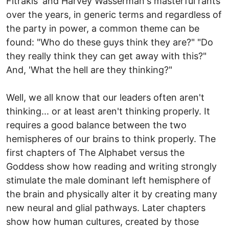
Fitrakis' and Harvey Wasserman's masterful rants
over the years, in generic terms and regardless of
the party in power, a common theme can be
found: "Who do these guys think they are?" "Do
they really think they can get away with this?"
And, 'What the hell are they thinking?"
Well, we all know that our leaders often aren't
thinking... or at least aren't thinking properly. It
requires a good balance between the two
hemispheres of our brains to think properly. The
first chapters of The Alphabet versus the
Goddess show how reading and writing strongly
stimulate the male dominant left hemisphere of
the brain and physically alter it by creating many
new neural and glial pathways. Later chapters
show how human cultures, created by those