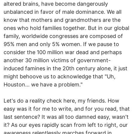
altered brains, have become dangerously
unbalanced in favor of male dominance. We all
know that mothers and grandmothers are the
ones who hold families together. But in our global
family, worldwide congresses are composed of
95% men and only 5% women. If we pause to
consider the 100 million war dead and perhaps
another 30 million victims of government-
induced famines in the 20th century alone, it just
might behoove us to acknowledge that "Uh,
Houston... we have a problem."
Let's do a reality check here, my friends. How
easy was it for me to write, and for you read, that
last sentence? It was all too damned easy, wasn't
it? As our eyes rapidly scan from left to right, our
awareness relentlessly marches forward in