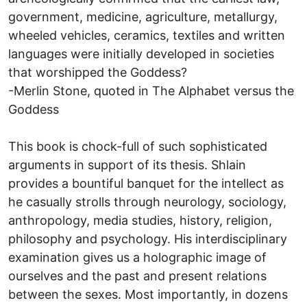
government, medicine, agriculture, metallurgy,
wheeled vehicles, ceramics, textiles and written
languages were initially developed in societies
that worshipped the Goddess?
-Merlin Stone, quoted in The Alphabet versus the
Goddess
This book is chock-full of such sophisticated
arguments in support of its thesis. Shlain
provides a bountiful banquet for the intellect as
he casually strolls through neurology, sociology,
anthropology, media studies, history, religion,
philosophy and psychology. His interdisciplinary
examination gives us a holographic image of
ourselves and the past and present relations
between the sexes. Most importantly, in dozens