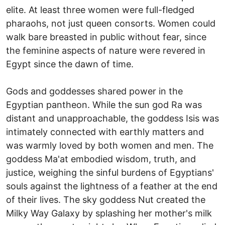
elite. At least three women were full-fledged
pharaohs, not just queen consorts. Women could
walk bare breasted in public without fear, since
the feminine aspects of nature were revered in
Egypt since the dawn of time.
Gods and goddesses shared power in the
Egyptian pantheon. While the sun god Ra was
distant and unapproachable, the goddess Isis was
intimately connected with earthly matters and
was warmly loved by both women and men. The
goddess Ma'at embodied wisdom, truth, and
justice, weighing the sinful burdens of Egyptians'
souls against the lightness of a feather at the end
of their lives. The sky goddess Nut created the
Milky Way Galaxy by splashing her mother's milk