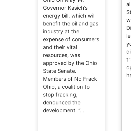
a
Governor Kasich’s
S
energy bill, which will
w
benefit the oil and gas
D
industry at the
l
expense of consumers
y
and their vital
d
resources, was
tr
approved by the Ohio
o
State Senate.
h
Members of No Frack
Ohio, a coalition to
stop fracking,
denounced the
development. “…