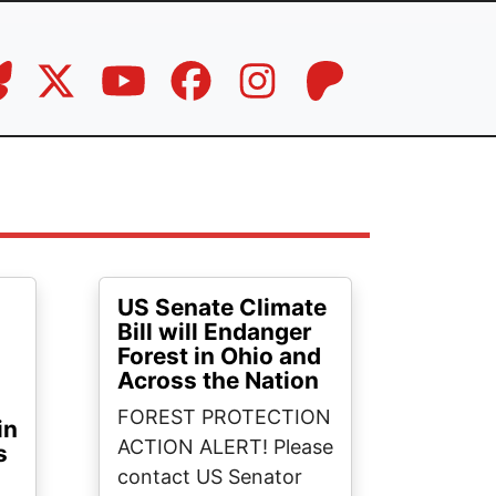
US Senate Climate
Bill will Endanger
Forest in Ohio and
Across the Nation
FOREST PROTECTION
in
ACTION ALERT! Please
s
contact US Senator