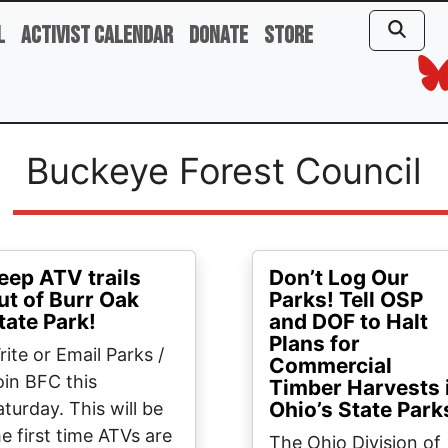
l
Activist Calendar
Donate
Store
Buckeye Forest Council
eep ATV trails
Don’t Log Our
ut of Burr Oak
Parks! Tell OSP
tate Park!
and DOF to Halt
Plans for
rite or Email Parks /
Commercial
oin BFC this
Timber Harvests 
Ohio’s State Park
aturday. This will be
he first time ATVs are
The Ohio Division of