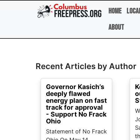
Skip to main content
Home
Loca
About
Full Name
Recent Articles by Author
Governor Kasich’s
K
deeply flawed
o
energy plan on fast
S
track for approval
W
- Support No Frack
J
Ohio
S
Statement of No Frack
t
Ohio On May 14,