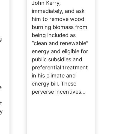
John Kerry,
immediately, and ask
him to remove wood
burning biomass from
being included as
g
“clean and renewable”
energy and eligible for
public subsidies and
preferential treatment
in his climate and
energy bill. These
e
perverse incentives…
t
by