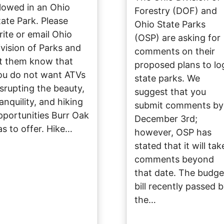
llowed in an Ohio
Forestry (DOF) and
tate Park. Please
Ohio State Parks
rite or email Ohio
(OSP) are asking for
ivision of Parks and
comments on their
et them know that
proposed plans to lo
ou do not want ATVs
state parks. We
isrupting the beauty,
suggest that you
anquility, and hiking
submit comments by
pportunities Burr Oak
December 3rd;
as to offer. Hike…
however, OSP has
stated that it will tak
comments beyond
that date. The budge
bill recently passed 
the…