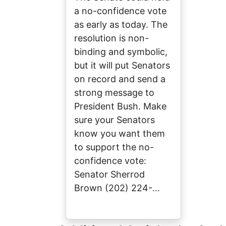
a no-confidence vote
as early as today. The
resolution is non-
binding and symbolic,
but it will put Senators
on record and send a
strong message to
President Bush. Make
sure your Senators
know you want them
to support the no-
confidence vote:
Senator Sherrod
Brown (202) 224-…