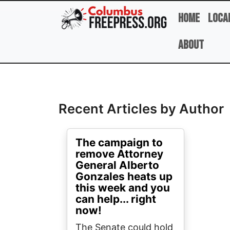
Skip to main content
Home
Loca
About
Full Name
Recent Articles by Author
The campaign to
remove Attorney
General Alberto
Gonzales heats up
this week and you
can help... right
now!
The Senate could hold