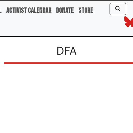
l
Activist Calendar
Donate
Store
DFA