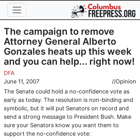
Skip to main content
The campaign to remove
Attorney General Alberto
Gonzales heats up this week
and you can help... right now!
DFA
June 11, 2007
//
Opinion
The Senate could hold a no-confidence vote as
early as today. The resolution is non-binding and
symbolic, but it will put Senators on record and
send a strong message to President Bush. Make
sure your Senators know you want them to
support the no-confidence vote: