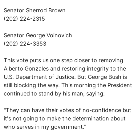
Senator Sherrod Brown
(202) 224-2315
Senator George Voinovich
(202) 224-3353
This vote puts us one step closer to removing
Alberto Gonzales and restoring integrity to the
U.S. Department of Justice. But George Bush is
still blocking the way. This morning the President
continued to stand by his man, saying:
"They can have their votes of no-confidence but
it's not going to make the determination about
who serves in my government."