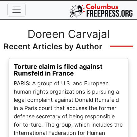
Skip to main content
Full Name
Doreen Carvajal
Recent Articles by Author
Torture claim is filed against
Rumsfeld in France
PARIS: A group of U.S. and European
human rights organizations is pursuing a
legal complaint against Donald Rumsfeld
in a Paris court that accuses the former
defense secretary of being responsible
for torture. The group, which includes the
International Federation for Human