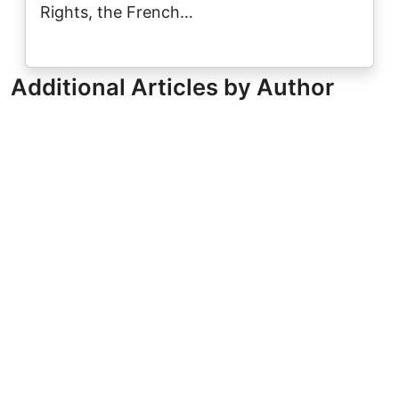
Rights, the French…
Additional Articles by Author