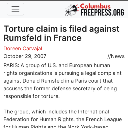
Skip to main content
Torture claim is filed against
Rumsfeld in France
Doreen Carvajal
October 29, 2007
//
News
PARIS: A group of U.S. and European human
rights organizations is pursuing a legal complaint
against Donald Rumsfeld in a Paris court that
accuses the former defense secretary of being
responsible for torture.
The group, which includes the International
Federation for Human Rights, the French League
for Human Rights and the Nork York-based