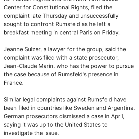
Center for Constitutional Rights, filed the
complaint late Thursday and unsuccessfully
sought to confront Rumsfeld as he left a
breakfast meeting in central Paris on Friday.
Jeanne Sulzer, a lawyer for the group, said the
complaint was filed with a state prosecutor,
Jean-Claude Marin, who has the power to pursue
the case because of Rumsfeld's presence in
France.
Similar legal complaints against Rumsfeld have
been filed in countries like Sweden and Argentina.
German prosecutors dismissed a case in April,
saying it was up to the United States to
investigate the issue.