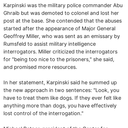
Karpinski was the military police commander Abu
Ghraib but was demoted to colonel and lost her
post at the base. She contended that the abuses
started after the appearance of Major General
Geoffrey Miller, who was sent as an emissary by
Rumsfeld to assist military intelligence
interrogators. Miller criticized the interrogators
for "being too nice to the prisoners," she said,
and promised more resources.
In her statement, Karpinski said he summed up
the new approach in two sentences: "Look, you
have to treat them like dogs. If they ever felt like
anything more than dogs, you have effectively
lost control of the interrogation."