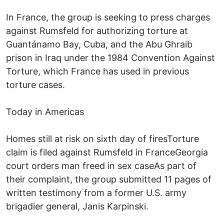
In France, the group is seeking to press charges
against Rumsfeld for authorizing torture at
Guantánamo Bay, Cuba, and the Abu Ghraib
prison in Iraq under the 1984 Convention Against
Torture, which France has used in previous
torture cases.
Today in Americas
Homes still at risk on sixth day of firesTorture
claim is filed against Rumsfeld in FranceGeorgia
court orders man freed in sex caseAs part of
their complaint, the group submitted 11 pages of
written testimony from a former U.S. army
brigadier general, Janis Karpinski.