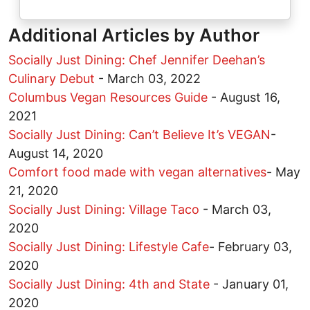
Additional Articles by Author
Socially Just Dining: Chef Jennifer Deehan’s
Culinary Debut
-
March 03, 2022
Columbus Vegan Resources Guide
-
August 16,
2021
Socially Just Dining: Can’t Believe It’s VEGAN
-
August 14, 2020
Comfort food made with vegan alternatives
-
May
21, 2020
Socially Just Dining: Village Taco
-
March 03,
2020
Socially Just Dining: Lifestyle Cafe
-
February 03,
2020
Socially Just Dining: 4th and State
-
January 01,
2020