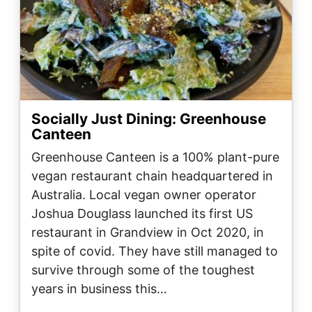
Socially Just Dining: Greenhouse
Canteen
Greenhouse Canteen is a 100% plant-pure
vegan restaurant chain headquartered in
Australia. Local vegan owner operator
Joshua Douglass launched its first US
restaurant in Grandview in Oct 2020, in
spite of covid. They have still managed to
survive through some of the toughest
years in business this…