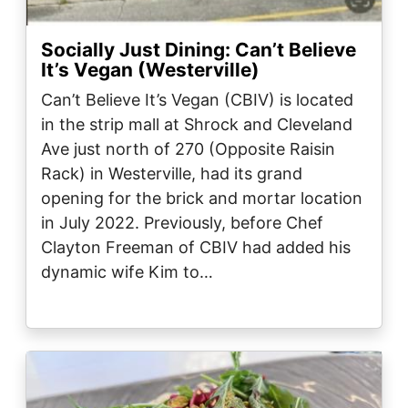
Socially Just Dining: Can’t Believe
It’s Vegan (Westerville)
Can’t Believe It’s Vegan (CBIV) is located
in the strip mall at Shrock and Cleveland
Ave just north of 270 (Opposite Raisin
Rack) in Westerville, had its grand
opening for the brick and mortar location
in July 2022. Previously, before Chef
Clayton Freeman of CBIV had added his
dynamic wife Kim to…
Image