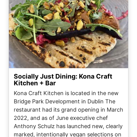
Socially Just Dining: Kona Craft
Kitchen + Bar
Kona Craft Kitchen is located in the new
Bridge Park Development in Dublin The
restaurant had its grand opening in March
2022, and as of June executive chef
Anthony Schulz has launched new, clearly
marked, intentionally vegan selections on