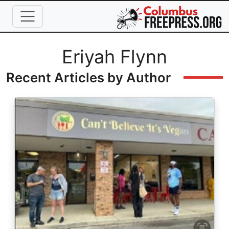
Skip to main content
Full Name
Eriyah Flynn
Recent Articles by Author
Image