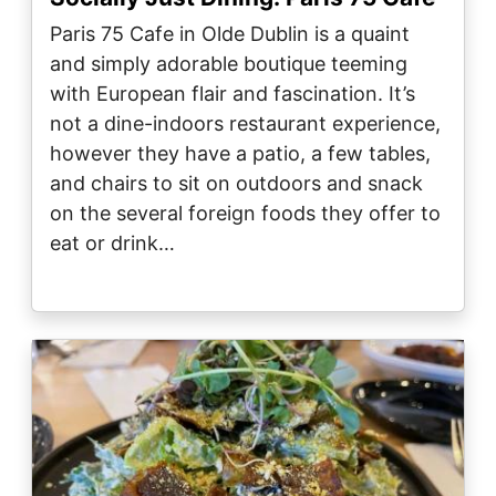
Paris 75 Cafe in Olde Dublin is a quaint
and simply adorable boutique teeming
with European flair and fascination. It’s
not a dine-indoors restaurant experience,
however they have a patio, a few tables,
and chairs to sit on outdoors and snack
on the several foreign foods they offer to
eat or drink…
Image