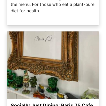
the menu. For those who eat a plant-pure
diet for health…
Image
Socially Just Dining: Paris 75 Cafe