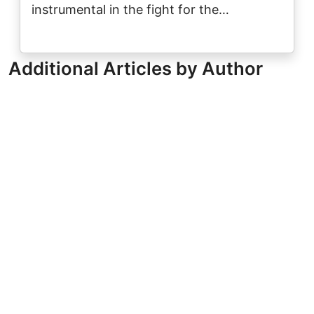
instrumental in the fight for the…
Additional Articles by Author