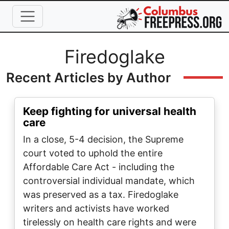
Skip to main content
Full Name
Firedoglake
Recent Articles by Author
Keep fighting for universal health
care
In a close, 5-4 decision, the Supreme
court voted to uphold the entire
Affordable Care Act - including the
controversial individual mandate, which
was preserved as a tax. Firedoglake
writers and activists have worked
tirelessly on health care rights and were