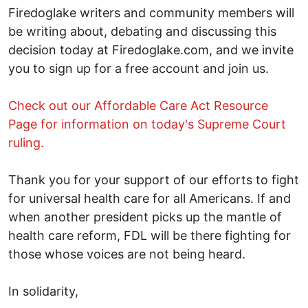
Firedoglake writers and community members will
be writing about, debating and discussing this
decision today at Firedoglake.com, and we invite
you to sign up for a free account and join us.
Check out our Affordable Care Act Resource
Page for information on today's Supreme Court
ruling.
Thank you for your support of our efforts to fight
for universal health care for all Americans. If and
when another president picks up the mantle of
health care reform, FDL will be there fighting for
those whose voices are not being heard.
In solidarity,