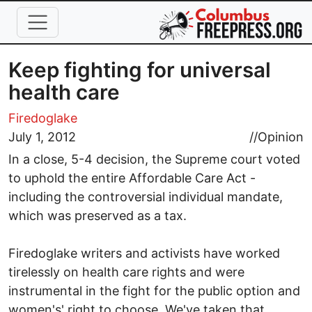
Skip to main content
Keep fighting for universal
health care
Firedoglake
July 1, 2012
//
Opinion
In a close, 5-4 decision, the Supreme court voted
to uphold the entire Affordable Care Act -
including the controversial individual mandate,
which was preserved as a tax.
Firedoglake writers and activists have worked
tirelessly on health care rights and were
instrumental in the fight for the public option and
women's' right to choose. We've taken that