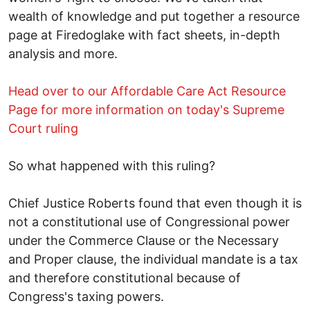
wealth of knowledge and put together a resource
page at Firedoglake with fact sheets, in-depth
analysis and more.
Head over to our Affordable Care Act Resource
Page for more information on today's Supreme
Court ruling
So what happened with this ruling?
Chief Justice Roberts found that even though it is
not a constitutional use of Congressional power
under the Commerce Clause or the Necessary
and Proper clause, the individual mandate is a tax
and therefore constitutional because of
Congress's taxing powers.