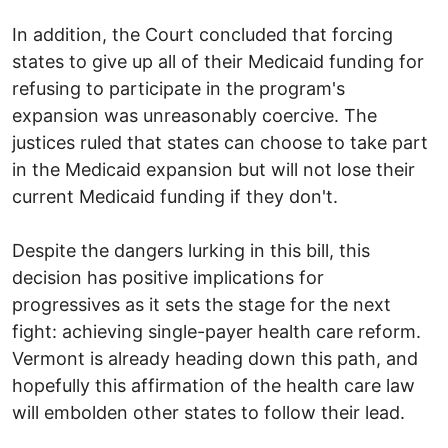
In addition, the Court concluded that forcing
states to give up all of their Medicaid funding for
refusing to participate in the program's
expansion was unreasonably coercive. The
justices ruled that states can choose to take part
in the Medicaid expansion but will not lose their
current Medicaid funding if they don't.
Despite the dangers lurking in this bill, this
decision has positive implications for
progressives as it sets the stage for the next
fight: achieving single-payer health care reform.
Vermont is already heading down this path, and
hopefully this affirmation of the health care law
will embolden other states to follow their lead.