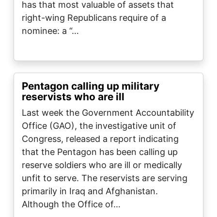
has that most valuable of assets that
right-wing Republicans require of a
nominee: a “…
Pentagon calling up military
reservists who are ill
Last week the Government Accountability
Office (GAO), the investigative unit of
Congress, released a report indicating
that the Pentagon has been calling up
reserve soldiers who are ill or medically
unfit to serve. The reservists are serving
primarily in Iraq and Afghanistan.
Although the Office of…