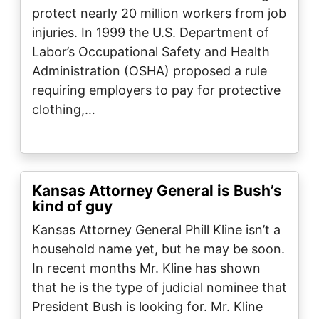
protect nearly 20 million workers from job
injuries. In 1999 the U.S. Department of
Labor’s Occupational Safety and Health
Administration (OSHA) proposed a rule
requiring employers to pay for protective
clothing,…
Kansas Attorney General is Bush’s
kind of guy
Kansas Attorney General Phill Kline isn’t a
household name yet, but he may be soon.
In recent months Mr. Kline has shown
that he is the type of judicial nominee that
President Bush is looking for. Mr. Kline