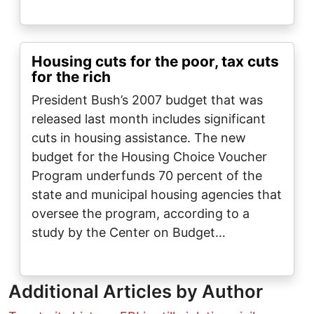
Housing cuts for the poor, tax cuts
for the rich
President Bush’s 2007 budget that was
released last month includes significant
cuts in housing assistance. The new
budget for the Housing Choice Voucher
Program underfunds 70 percent of the
state and municipal housing agencies that
oversee the program, according to a
study by the Center on Budget…
Additional Articles by Author