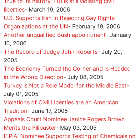
True to its history, FBI is still violating civil
liberties
-
March 19, 2006
U.S. Supports Iran in Rejecting Gay Rights
Organizations at the UN
-
February 19, 2006
Another unqualified Bush appointment
-
January
10, 2006
The Record of Judge John Roberts
-
July 20,
2005
The Economy Turned the Corner and Is Headed
in the Wrong Direction
-
July 08, 2005
Turkey is Not a Role Model for the Middle East
-
July 01, 2005
Violations of Civil Liberties are an American
Tradition
-
June 17, 2005
Appeals Court Nominee Janice Rogers Brown
Merits the Filibuster
-
May 03, 2005
E.P.A. Nominee Supports Testing of Chemicals on