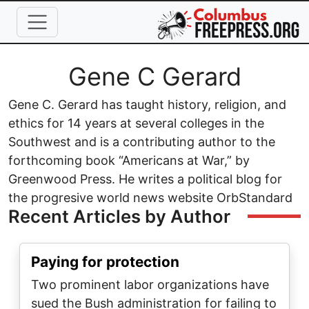
Skip to main content
Full Name
Gene C Gerard
Gene C. Gerard has taught history, religion, and
ethics for 14 years at several colleges in the
Southwest and is a contributing author to the
forthcoming book “Americans at War,” by
Greenwood Press. He writes a political blog for
the progresive world news website OrbStandard
Recent Articles by Author
Paying for protection
Two prominent labor organizations have
sued the Bush administration for failing to