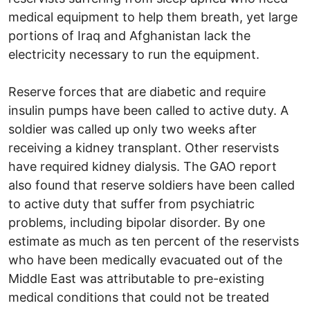
medical equipment to help them breath, yet large
portions of Iraq and Afghanistan lack the
electricity necessary to run the equipment.
Reserve forces that are diabetic and require
insulin pumps have been called to active duty. A
soldier was called up only two weeks after
receiving a kidney transplant. Other reservists
have required kidney dialysis. The GAO report
also found that reserve soldiers have been called
to active duty that suffer from psychiatric
problems, including bipolar disorder. By one
estimate as much as ten percent of the reservists
who have been medically evacuated out of the
Middle East was attributable to pre-existing
medical conditions that could not be treated