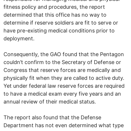
fitness policy and procedures, the report
determined that this office has no way to
determine if reserve soldiers are fit to serve or
have pre-existing medical conditions prior to
deployment.
Consequently, the GAO found that the Pentagon
couldn’t confirm to the Secretary of Defense or
Congress that reserve forces are medically and
physically fit when they are called to active duty.
Yet under federal law reserve forces are required
to have a medical exam every five years and an
annual review of their medical status.
The report also found that the Defense
Department has not even determined what type