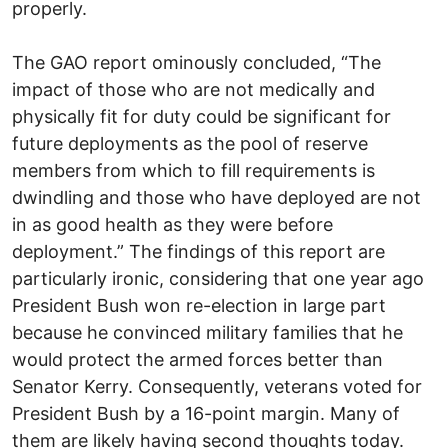
properly.
The GAO report ominously concluded, “The
impact of those who are not medically and
physically fit for duty could be significant for
future deployments as the pool of reserve
members from which to fill requirements is
dwindling and those who have deployed are not
in as good health as they were before
deployment.” The findings of this report are
particularly ironic, considering that one year ago
President Bush won re-election in large part
because he convinced military families that he
would protect the armed forces better than
Senator Kerry. Consequently, veterans voted for
President Bush by a 16-point margin. Many of
them are likely having second thoughts today.