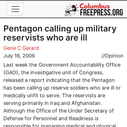
Skip to main content
Pentagon calling up military
reservists who are ill
Gene C Gerard
July 16, 2006
//
Opinion
Last week the Government Accountability Office
(GAO), the investigative unit of Congress,
released a report indicating that the Pentagon
has been calling up reserve soldiers who are ill or
medically unfit to serve. The reservists are
serving primarily in Iraq and Afghanistan.
Although the Office of the Under Secretary of
Defense for Personnel and Readiness is
responsible for managing medical and physical