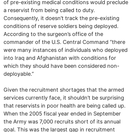
of pre-existing medical conditions would preclude
a reservist from being called to duty.
Consequently, it doesn’t track the pre-existing
conditions of reserve soldiers being deployed.
According to the surgeon’s office of the
commander of the U.S. Central Command “there
were many instances of individuals who deployed
into Iraq and Afghanistan with conditions for
which they should have been considered non-
deployable.”
Given the recruitment shortages that the armed
services currently face, it shouldn’t be surprising
that reservists in poor health are being called up.
When the 2005 fiscal year ended in September
the Army was 7,000 recruits short of its annual
goal. This was the largest gap in recruitment