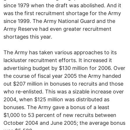
since 1979 when the draft was abolished. And it
was the first recruitment shortage for the Army
since 1999. The Army National Guard and the
Army Reserve had even greater recruitment
shortages this year.
The Army has taken various approaches to its
lackluster recruitment efforts. It increased it
advertising budget by $130 million for 2006. Over
the course of fiscal year 2005 the Army handed
out $207 million in bonuses to recruits and those
who re-enlisted. This was a sizable increase over
2004, when $125 million was distributed as
bonuses. The Army gave a bonus of a least
$1,000 to 53 percent of new recruits between
October 2004 and June 2005; the average bonus