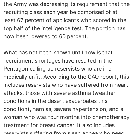
the Army was decreasing its requirement that the
recruiting class each year be comprised of at
least 67 percent of applicants who scored in the
top half of the intelligence test. The portion has
now been lowered to 60 percent.
What has not been known until now is that
recruitment shortages have resulted in the
Pentagon calling up reservists who are ill or
medically unfit. According to the GAO report, this
includes reservists who have suffered from heart
attacks, those with severe asthma (weather
conditions in the desert exacerbates this
condition), hernias, severe hypertension, and a
woman who was four months into chemotherapy
treatment for breast cancer. It also includes
reservists suffering from sleep apnea who need