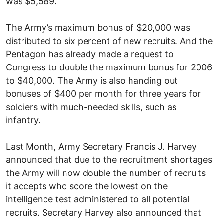
was $5,589.
The Army’s maximum bonus of $20,000 was
distributed to six percent of new recruits. And the
Pentagon has already made a request to
Congress to double the maximum bonus for 2006
to $40,000. The Army is also handing out
bonuses of $400 per month for three years for
soldiers with much-needed skills, such as
infantry.
Last Month, Army Secretary Francis J. Harvey
announced that due to the recruitment shortages
the Army will now double the number of recruits
it accepts who score the lowest on the
intelligence test administered to all potential
recruits. Secretary Harvey also announced that