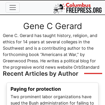
Skip to main content
Full Name
Gene C Gerard
Gene C. Gerard has taught history, religion, and
ethics for 14 years at several colleges in the
Southwest and is a contributing author to the
forthcoming book “Americans at War,” by
Greenwood Press. He writes a political blog for
the progresive world news website OrbStandard
Recent Articles by Author
Paying for protection
Two prominent labor organizations have
sued the Bush administration for failing to