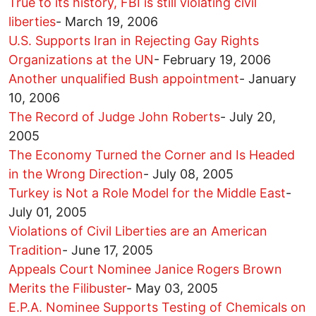
True to its history, FBI is still violating civil
liberties
-
March 19, 2006
U.S. Supports Iran in Rejecting Gay Rights
Organizations at the UN
-
February 19, 2006
Another unqualified Bush appointment
-
January
10, 2006
The Record of Judge John Roberts
-
July 20,
2005
The Economy Turned the Corner and Is Headed
in the Wrong Direction
-
July 08, 2005
Turkey is Not a Role Model for the Middle East
-
July 01, 2005
Violations of Civil Liberties are an American
Tradition
-
June 17, 2005
Appeals Court Nominee Janice Rogers Brown
Merits the Filibuster
-
May 03, 2005
E.P.A. Nominee Supports Testing of Chemicals on