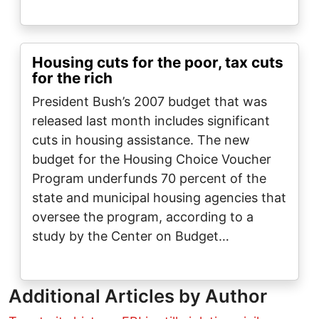
Housing cuts for the poor, tax cuts
for the rich
President Bush’s 2007 budget that was
released last month includes significant
cuts in housing assistance. The new
budget for the Housing Choice Voucher
Program underfunds 70 percent of the
state and municipal housing agencies that
oversee the program, according to a
study by the Center on Budget…
Additional Articles by Author