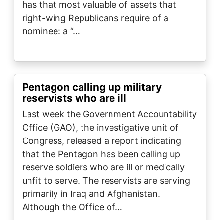
has that most valuable of assets that
right-wing Republicans require of a
nominee: a “…
Pentagon calling up military
reservists who are ill
Last week the Government Accountability
Office (GAO), the investigative unit of
Congress, released a report indicating
that the Pentagon has been calling up
reserve soldiers who are ill or medically
unfit to serve. The reservists are serving
primarily in Iraq and Afghanistan.
Although the Office of…