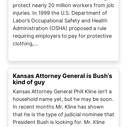
protect nearly 20 million workers from job
injuries. In 1999 the U.S. Department of
Labor’s Occupational Safety and Health
Administration (OSHA) proposed a rule
requiring employers to pay for protective
clothing,…
Kansas Attorney General is Bush’s
kind of guy
Kansas Attorney General Phill Kline isn’t a
household name yet, but he may be soon.
In recent months Mr. Kline has shown
that he is the type of judicial nominee that
President Bush is looking for. Mr. Kline