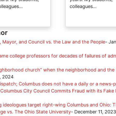
olleagues…
colleagues…
hor
, Mayor, and Council vs. the Law and the People
-
Jan
me college professors for decades of failures of admi
ghborhood church” when the neighborhood and the c
, 2024
ispatch; Columbus does not have a daily or a news-
Columbus City Council Commits Fraud with its Fake D
g ideologues target right-wing Columbus and Ohio: T
age vs. The Ohio State University
-
December 11, 2023