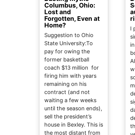
Columbus, Ohio:
S
Lost and
a
Forgotten, Even at
r
Home?
I
Suggestion to Ohio
s
State University:To
i
pay for owing the
b
former basketball
A
coach $13 million for
w
firing him with years
s
remaining on his
m
contract (and not
d
waiting a few weeks
si
until the season ends),
d
sell the president’s
d
house in Bexley. This is
t
the most distant from
y