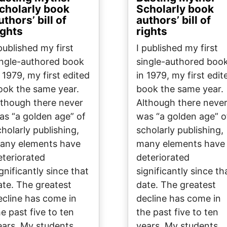
cholarly book
Scholarly book
uthors’ bill of
authors’ bill of
ights
rights
 published my first
I published my first
ingle-authored book
single-authored boo
n 1979, my first edited
in 1979, my first edit
ook the same year.
book the same year.
lthough there never
Although there neve
as “a golden age” of
was “a golden age” o
cholarly publishing,
scholarly publishing,
any elements have
many elements have
eteriorated
deteriorated
gnificantly since that
significantly since th
ate. The greatest
date. The greatest
ecline has come in
decline has come in
he past five to ten
the past five to ten
ears. My students,
years. My students,