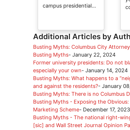
campus presidential…
c
Additional Articles by Aut
Busting Myths: Columbus City Attorney
Busting Myths
-
January 22, 2024
Former university presidents: Do not bla
especially your own
-
January 14, 2024
Busting Myths: What happens to a “nei
and against the residents?
-
January 08
Busting Myths: There is no Columbus D
Busting Myths - Exposing the Obvious: 
Marketing Scheme
-
December 17, 2023
Busting Myths - The national right-win
[sic] and Wall Street Journal Opinion P