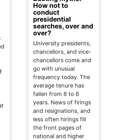
How not to
conduct
presidential
searches, over and
over?
k
University presidents,
ed
chancellors, and vice-
chancellors come and
r
go with unusual
f
frequency today. The
average tenure has
fallen from 8 to 6
years. News of firings
at
and resignations, and
less often hirings fill
the front pages of
national and higher