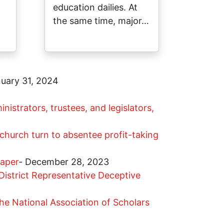
education dailies. At
the same time, major…
uary 31, 2024
nistrators, trustees, and legislators,
hurch turn to absentee profit-taking
paper
-
December 28, 2023
istrict Representative Deceptive
he National Association of Scholars