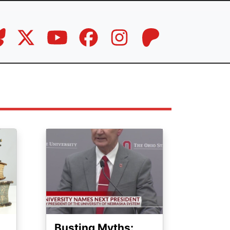
Image
Busting Myths: