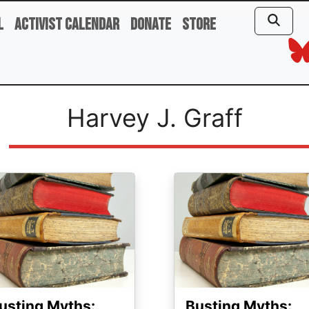
l
Activist Calendar
Donate
Store
Harvey J. Graff
ge
Image
usting Myths:
Busting Myths: