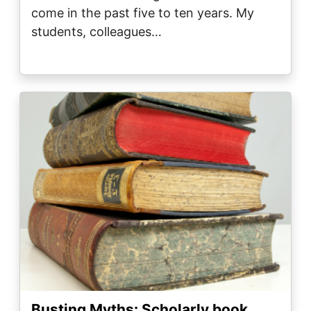
come in the past five to ten years. My
students, colleagues…
Image
Busting Myths: Scholarly book