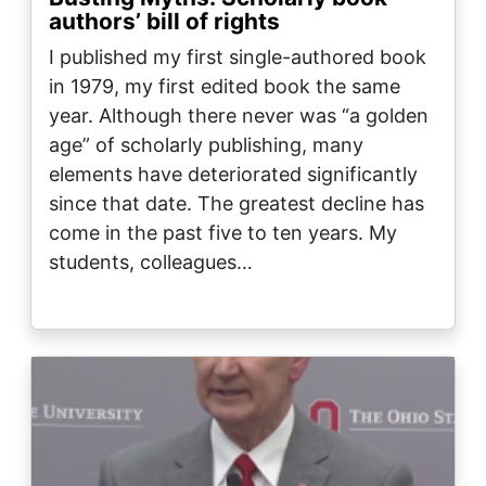
authors’ bill of rights
I published my first single-authored book
in 1979, my first edited book the same
year. Although there never was “a golden
age” of scholarly publishing, many
elements have deteriorated significantly
since that date. The greatest decline has
come in the past five to ten years. My
students, colleagues…
Image