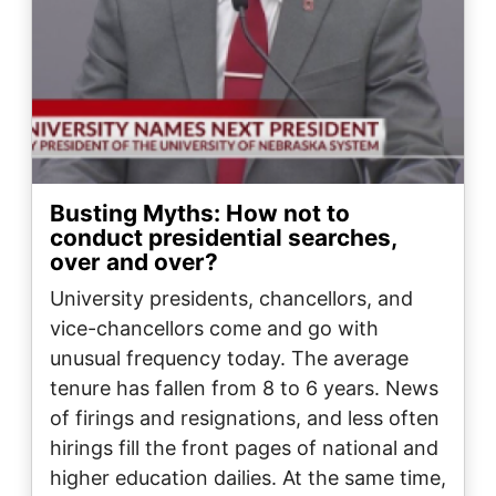
Busting Myths: How not to
conduct presidential searches,
over and over?
University presidents, chancellors, and
vice-chancellors come and go with
unusual frequency today. The average
tenure has fallen from 8 to 6 years. News
of firings and resignations, and less often
hirings fill the front pages of national and
higher education dailies. At the same time,