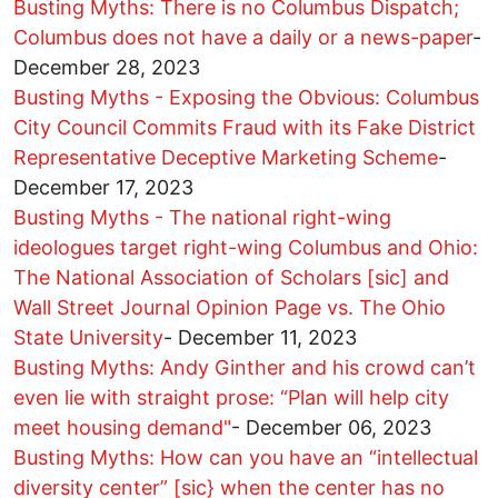
Busting Myths: There is no Columbus Dispatch;
Columbus does not have a daily or a news-paper
-
December 28, 2023
Busting Myths - Exposing the Obvious: Columbus
City Council Commits Fraud with its Fake District
Representative Deceptive Marketing Scheme
-
December 17, 2023
Busting Myths - The national right-wing
ideologues target right-wing Columbus and Ohio:
The National Association of Scholars [sic] and
Wall Street Journal Opinion Page vs. The Ohio
State University
-
December 11, 2023
Busting Myths: Andy Ginther and his crowd can’t
even lie with straight prose: “Plan will help city
meet housing demand"
-
December 06, 2023
Busting Myths: How can you have an “intellectual
diversity center” [sic} when the center has no