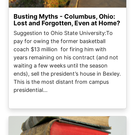
Busting Myths - Columbus, Ohio:
Lost and Forgotten, Even at Home?
Suggestion to Ohio State University:To
pay for owing the former basketball
coach $13 million for firing him with
years remaining on his contract (and not
waiting a few weeks until the season
ends), sell the president’s house in Bexley.
This is the most distant from campus
presidential…
Image