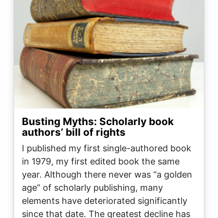
Busting Myths: Scholarly book
authors’ bill of rights
I published my first single-authored book
in 1979, my first edited book the same
year. Although there never was “a golden
age” of scholarly publishing, many
elements have deteriorated significantly
since that date. The greatest decline has