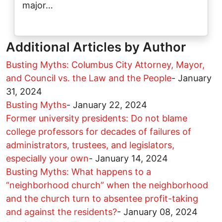
major…
Additional Articles by Author
Busting Myths: Columbus City Attorney, Mayor,
and Council vs. the Law and the People
-
January
31, 2024
Busting Myths
-
January 22, 2024
Former university presidents: Do not blame
college professors for decades of failures of
administrators, trustees, and legislators,
especially your own
-
January 14, 2024
Busting Myths: What happens to a
“neighborhood church” when the neighborhood
and the church turn to absentee profit-taking
and against the residents?
-
January 08, 2024