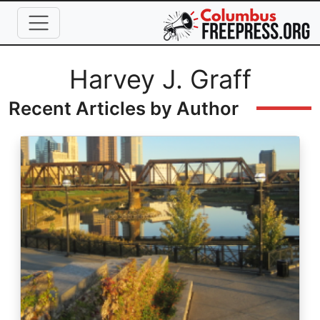
Skip to main content
Full Name
Harvey J. Graff
Recent Articles by Author
Image