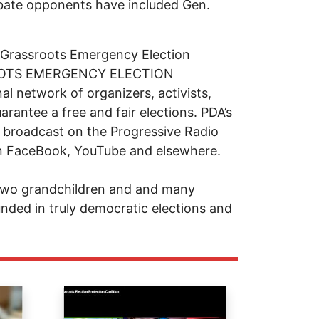
debate opponents have included Gen.
 Grassroots Emergency Election
SROOTS EMERGENCY ELECTION
 network of organizers, activists,
arantee a free and fair elections. PDA’s
 broadcast on the Progressive Radio
n FaceBook, YouTube and elsewhere.
 two grandchildren and and many
nded in truly democratic elections and
Image