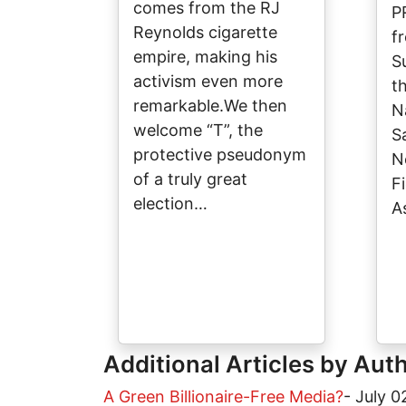
comes from the RJ
P
Reynolds cigarette
f
empire, making his
S
activism even more
t
remarkable.We then
N
welcome “T”, the
S
protective pseudonym
N
of a truly great
Fi
election…
A
Additional Articles by Aut
A Green Billionaire-Free Media?
-
July 0