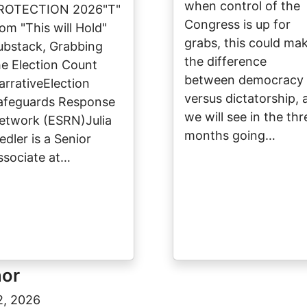
when control of the
ROTECTION 2026"T"
Congress is up for
rom "This will Hold"
grabs, this could ma
ubstack, Grabbing
the difference
he Election Count
between democracy
arrativeElection
versus dictatorship, 
afeguards Response
we will see in the thr
etwork (ESRN)Julia
months going…
edler is a Senior
ssociate at…
hor
2, 2026