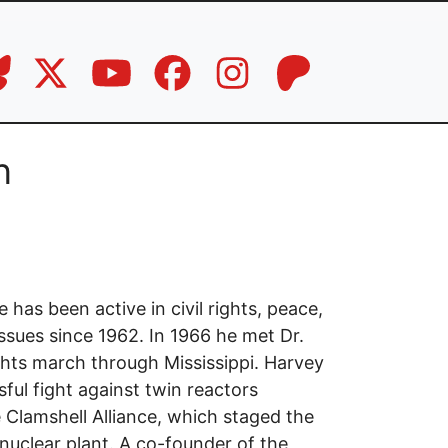
n
has been active in civil rights, peace,
issues since 1962. In 1966 he met Dr.
ights march through Mississippi. Harvey
ful fight against twin reactors
 Clamshell Alliance, which staged the
nuclear plant. A co-founder of the