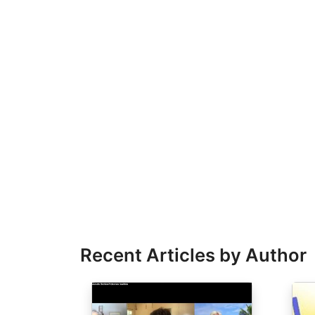
Recent Articles by Author
Image
Ima