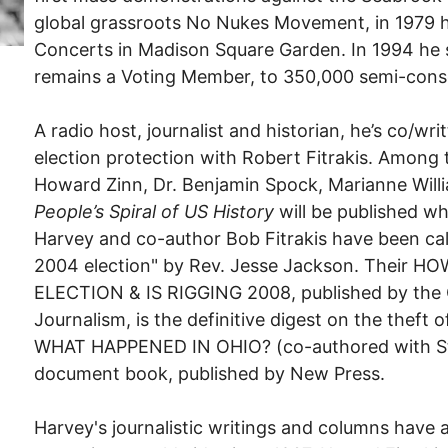
global grassroots No Nukes Movement, in 1979 
Concerts in Madison Square Garden. In 1994 he
remains a Voting Member, to 350,000 semi-cons
A radio host, journalist and historian, he’s co/w
election protection with Robert Fitrakis. Among 
Howard Zinn, Dr. Benjamin Spock, Marianne Willi
People’s Spiral of US History
will be published w
Harvey and co-author Bob Fitrakis have been ca
2004 election" by Rev. Jesse Jackson. Their
ELECTION & IS RIGGING 2008, published by the 
Journalism, is the definitive digest on the theft
WHAT HAPPENED IN OHIO? (co-authored with Ste
document book, published by New Press.
Harvey's journalistic writings and columns have