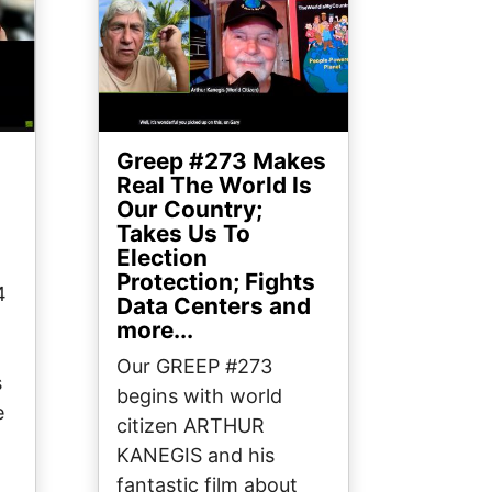
Greep #273 Makes
?
Real The World Is
Our Country;
Takes Us To
Election
Protection; Fights
4
Data Centers and
more...
Our GREEP #273
s
begins with world
e
citizen ARTHUR
KANEGIS and his
fantastic film about