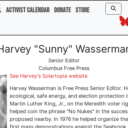
l
Activist Calendar
Donate
Store
Harvey "Sunny" Wasserma
Senior Editor
Columbus Free Press
See Harvey's Solartopia website
Harvey Wasserman is Free Press Senior Editor. He 
ecological, safe energy, and election protection 
Martin Luther King, Jr., on the Meredith voter r
helped coin the phrase "No Nukes" in the success
proposed nearby. In 1976 he helped organize the
first mass demonstrations against the Seabrook 