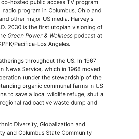
s co-hosted public access TV program
!" radio program in Columbus, Ohio and
nd other major US media. Harvey's
30 is the first utopian visioning of
the
Green Power & Wellness
podcast at
KPFK/Pacifica-Los Angeles.
atherings throughout the US. In 1967
ion News Service, which in 1968 moved
peration (under the stewardship of the
standing organic communal farms in US
s to save a local wildlife refuge, shut a
a regional radioactive waste dump and
thnic Diversity, Globalization and
rsity and Columbus State Community