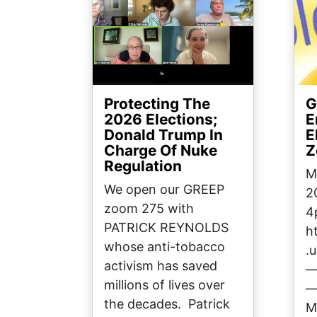
Protecting The
G
2026 Elections;
E
Donald Trump In
E
Charge Of Nuke
Z
Regulation
M
We open our GREEP
2
zoom 275 with
4
PATRICK REYNOLDS
h
whose anti-tobacco
.
activism has saved
millions of lives over
the decades. Patrick
M