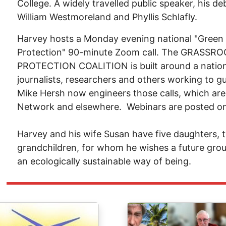
College. A widely travelled public speaker, his 
William Westmoreland and Phyllis Schlafly.
Harvey hosts a Monday evening national "Green
Protection" 90-minute Zoom call. The GRAS
PROTECTION COALITION is built around a national
journalists, researchers and others working to gu
Mike Hersh now engineers those calls, which are
Network and elsewhere. Webinars are posted o
Harvey and his wife Susan have five daughters,
grandchildren, for whom he wishes a future grou
an ecologically sustainable way of being.
ge
Image