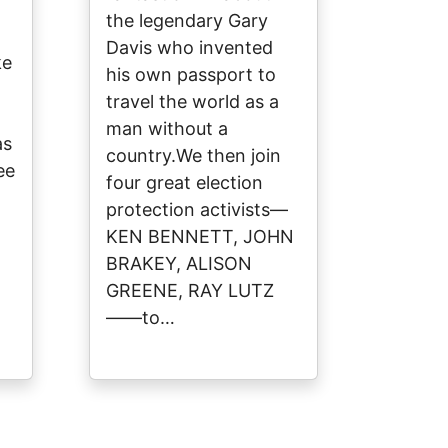
the legendary Gary
Davis who invented
ke
his own passport to
travel the world as a
man without a
as
country.We then join
ee
four great election
protection activists—
KEN BENNETT, JOHN
BRAKEY, ALISON
GREENE, RAY LUTZ
——to…