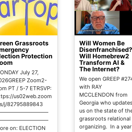
reen Grassroots
Will Women Be
mergency
Disenfranchised
lection Protection
Will Homebrew2
oom
Transform AI &
The Internet?
ONDAY July 27,
We open GREEP #27
026GREEP Zoom2-
with RAY
pm PT / 5-7 ETRSVP:
MCCLENDON from
ttps://us02web.zoom
Georgia who update
us/j/82795889843
us on the state of th
——————————
grassroots relational
——————————
organizing. In a year
ore on: ELECTION