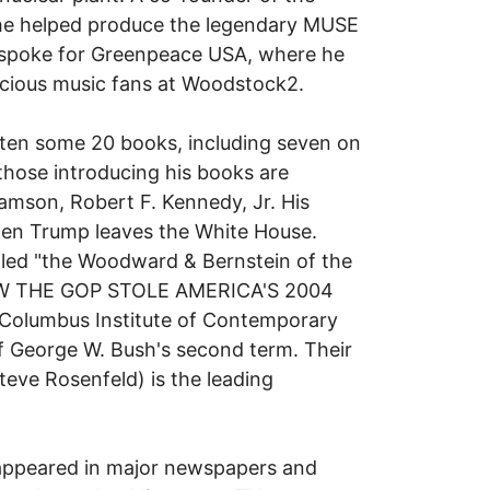
he helped produce the legendary MUSE
 spoke for Greenpeace USA, where he
cious music fans at Woodstock2.
ritten some 20 books, including seven on
those introducing his books are
amson, Robert F. Kennedy, Jr. His
hen Trump leaves the White House.
lled "the Woodward & Bernstein of the
 HOW THE GOP STOLE AMERICA'S 2004
Columbus Institute of Contemporary
 of George W. Bush's second term. Their
ve Rosenfeld) is the leading
 appeared in major newspapers and