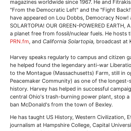
magazines worldwide since 1967. He and Fitraki
"From the Democratic Left" and the "Fight Back
have appeared on Lou Dobbs, Democracy Now! a
SOLARTOPIA! OUR GREEN-POWERED EARTH, A.D. 20
a planet free from fossil/nuclear fuels. He hosts 
PRN.fm
, and
California Solartopia,
broadcast at 
Harvey speaks regularly to campus and citizen g
he helped found the legendary anti-war Liberat
to the Montague (Massachusetts) Farm, still in o
Peacemaker Community) as one of the longest-
history. Harvey has helped in successful campaign
central Ohio's trash-burning power plant, stop 
ban McDonald's from the town of Bexley.
He has taught US History, Western Civilization, E
journalism at Hampshire College, Capital Unive