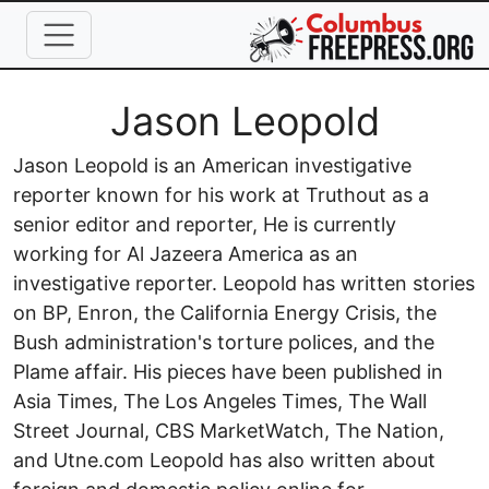
Skip to main content
Full Name
Jason Leopold
Jason Leopold is an American investigative
reporter known for his work at Truthout as a
senior editor and reporter, He is currently
working for Al Jazeera America as an
investigative reporter. Leopold has written stories
on BP, Enron, the California Energy Crisis, the
Bush administration's torture polices, and the
Plame affair. His pieces have been published in
Asia Times, The Los Angeles Times, The Wall
Street Journal, CBS MarketWatch, The Nation,
and Utne.com Leopold has also written about