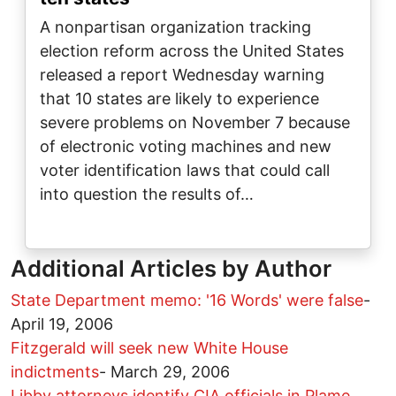
A nonpartisan organization tracking
election reform across the United States
released a report Wednesday warning
that 10 states are likely to experience
severe problems on November 7 because
of electronic voting machines and new
voter identification laws that could call
into question the results of…
Additional Articles by Author
State Department memo: '16 Words' were false
-
April 19, 2006
Fitzgerald will seek new White House
indictments
-
March 29, 2006
Libby attorneys identify CIA officials in Plame