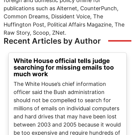
foreign and domestic policy online for
publications such as Alternet, CounterPunch,
Common Dreams, Dissident Voice, The
Huffington Post, Political Affairs Magazine, The
Raw Story, Scoop, ZNet.
Recent Articles by Author
White House official tells judge
searching for missing emails too
much work
The White House’s chief information
officer said the Bush administration
should not be compelled to search for
millions of emails on individual computers
and hard drives that may have been lost
between 2003 and 2005 because it would
be too expensive and require hundreds of