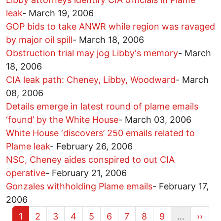
leak
-
March 19, 2006
GOP bids to take ANWR while region was ravaged
by major oil spill
-
March 18, 2006
Obstruction trial may jog Libby's memory
-
March
18, 2006
CIA leak path: Cheney, Libby, Woodward
-
March
08, 2006
Details emerge in latest round of plame emails
‘found’ by the White House
-
March 03, 2006
White House ‘discovers’ 250 emails related to
Plame leak
-
February 26, 2006
NSC, Cheney aides conspired to out CIA
operative
-
February 21, 2006
Gonzales withholding Plame emails
-
February 17,
2006
Current page
Page
Page
Page
Page
Page
Page
Page
Page
Next 
1
2
3
4
5
6
7
8
9
…
››