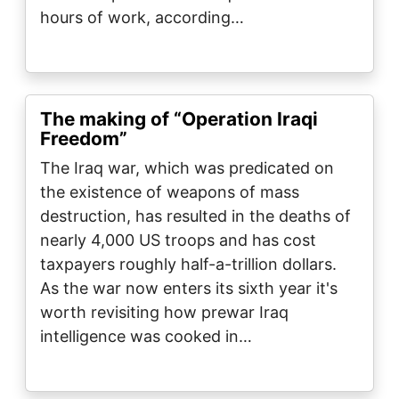
hours of work, according…
The making of “Operation Iraqi
Freedom”
The Iraq war, which was predicated on
the existence of weapons of mass
destruction, has resulted in the deaths of
nearly 4,000 US troops and has cost
taxpayers roughly half-a-trillion dollars.
As the war now enters its sixth year it's
worth revisiting how prewar Iraq
intelligence was cooked in…