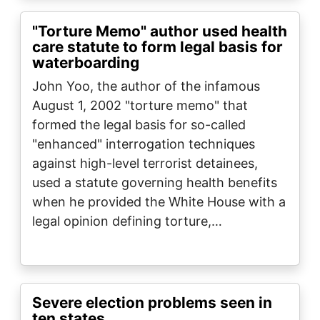
"Torture Memo" author used health
care statute to form legal basis for
waterboarding
John Yoo, the author of the infamous
August 1, 2002 "torture memo" that
formed the legal basis for so-called
"enhanced" interrogation techniques
against high-level terrorist detainees,
used a statute governing health benefits
when he provided the White House with a
legal opinion defining torture,…
Severe election problems seen in
ten states