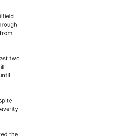
lfield
through
 from
east two
ll
ntil
spite
everity
ted the