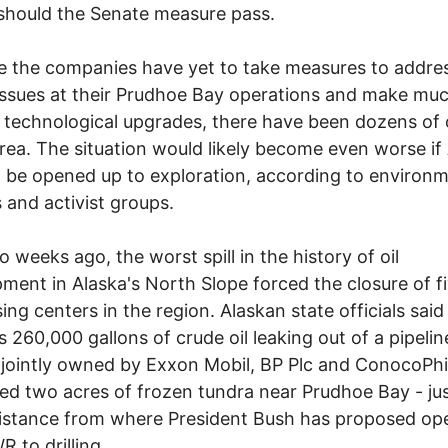
hould the Senate measure pass.
 the companies have yet to take measures to addre
issues at their Prudhoe Bay operations and make mu
technological upgrades, there have been dozens of oi
area. The situation would likely become even worse 
 be opened up to exploration, according to environm
s and activist groups.
o weeks ago, the worst spill in the history of oil
ment in Alaska's North Slope forced the closure of fi
ing centers in the region. Alaskan state officials said
 260,000 gallons of crude oil leaking out of a pipelin
ld jointly owned by Exxon Mobil, BP Plc and ConocoPhil
ed two acres of frozen tundra near Prudhoe Bay - jus
istance from where President Bush has proposed op
 to drilling.