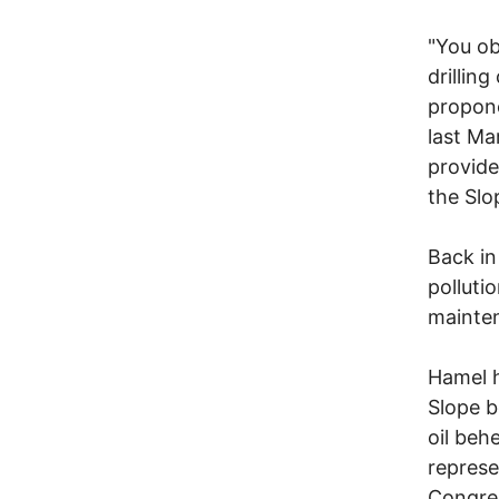
"You ob
drillin
propone
last Ma
provide
the Slo
Back in
polluti
mainten
Hamel h
Slope b
oil beh
represe
Congres