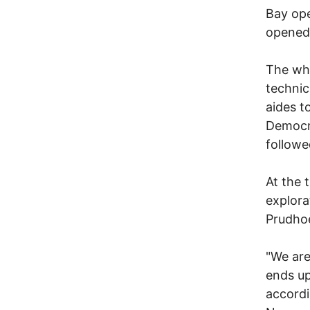
Bay ope
opened 
The whi
technic
aides 
Democra
followe
At the 
explora
Prudhoe
"We are
ends up
accordi