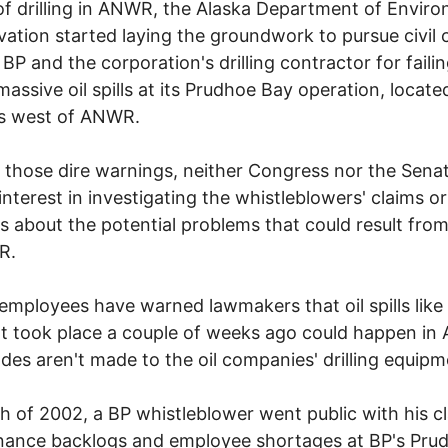
of drilling in ANWR, the Alaska Department of Envir
ation started laying the groundwork to pursue civil
 BP and the corporation's drilling contractor for failin
massive oil spills at its Prudhoe Bay operation, located
es west of ANWR.
 those dire warnings, neither Congress nor the Sena
nterest in investigating the whistleblowers' claims or
s about the potential problems that could result from 
R.
employees have warned lawmakers that oil spills like
t took place a couple of weeks ago could happen i
ades aren't made to the oil companies' drilling equipm
h of 2002, a BP whistleblower went public with his c
nance backlogs and employee shortages at BP's Pru