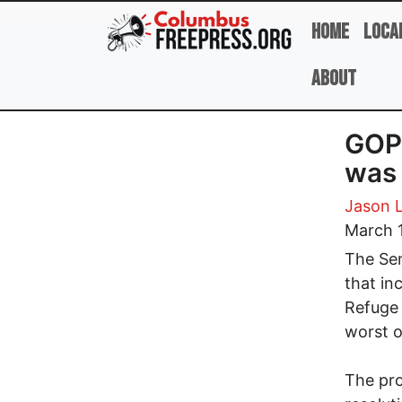
Skip to main content
Home
Loca
About
GOP 
was 
Jason 
March 
The Sen
that in
Refuge 
worst oi
The pro