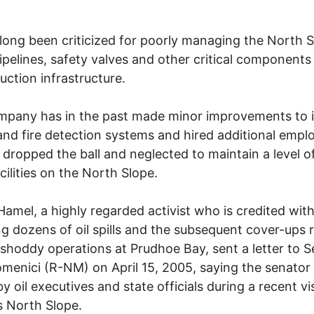
long been criticized for poorly managing the North S
ipelines, safety valves and other critical components 
duction infrastructure.
pany has in the past made minor improvements to i
and fire detection systems and hired additional empl
 dropped the ball and neglected to maintain a level o
acilities on the North Slope.
amel, a highly regarded activist who is credited wit
g dozens of oil spills and the subsequent cover-ups 
 shoddy operations at Prudhoe Bay, sent a letter to 
menici (R-NM) on April 15, 2005, saying the senator
y oil executives and state officials during a recent vis
s North Slope.