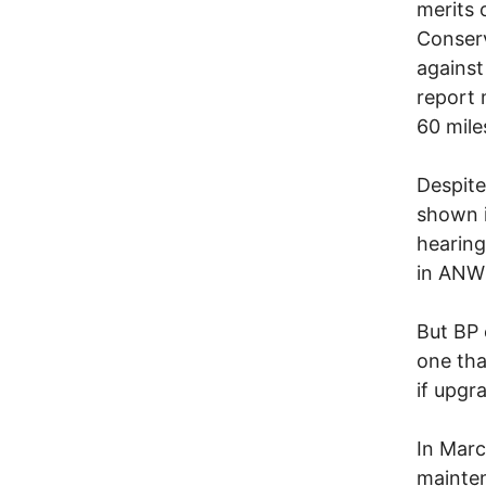
merits 
Conserv
against
report 
60 mil
Despite
shown i
hearing
in ANW
But BP 
one tha
if upgr
In Marc
mainte