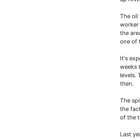
The oil
worker 
the are
one of t
It's exp
weeks t
levels.
then.
The spi
the fac
of the 
Last ye