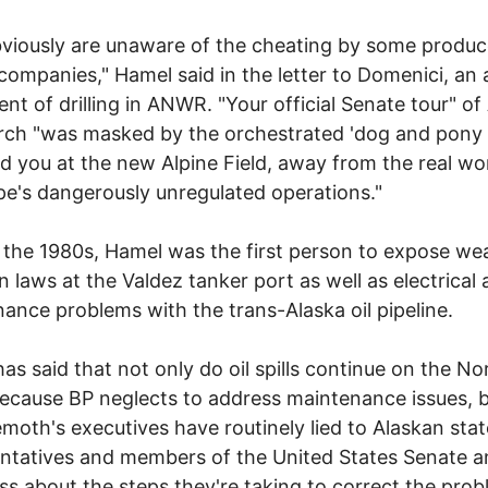
viously are unaware of the cheating by some produc
g companies," Hamel said in the letter to Domenici, an 
nt of drilling in ANWR. "Your official Senate tour" of
rch "was masked by the orchestrated 'dog and pony
d you at the new Alpine Field, away from the real wo
pe's dangerously unregulated operations."
 the 1980s, Hamel was the first person to expose we
on laws at the Valdez tanker port as well as electrical
ance problems with the trans-Alaska oil pipeline.
as said that not only do oil spills continue on the No
ecause BP neglects to address maintenance issues, b
emoth's executives have routinely lied to Alaskan stat
ntatives and members of the United States Senate 
s about the steps they're taking to correct the prob