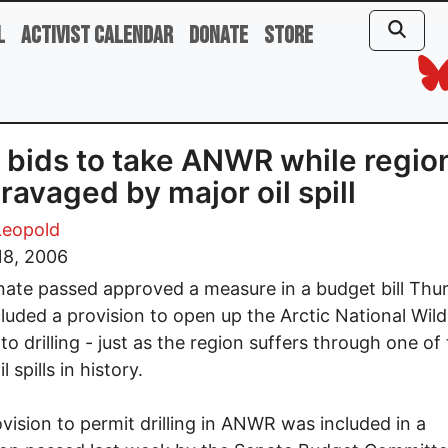
l
Activist Calendar
Donate
Store
bids to take ANWR while regio
ravaged by major oil spill
Leopold
18, 2006
ate passed approved a measure in a budget bill Thu
cluded a provision to open up the Arctic National Wildl
to drilling - just as the region suffers through one of
l spills in history.
vision to permit drilling in ANWR was included in a