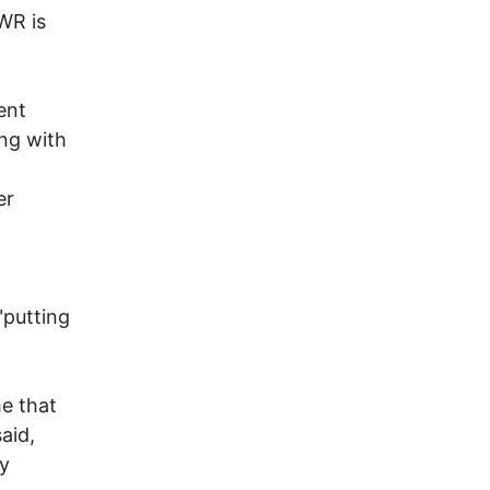
WR is
ent
ing with
er
"putting
e that
aid,
ly