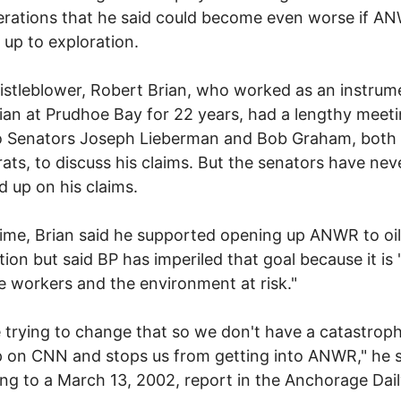
rations that he said could become even worse if AN
up to exploration.
stleblower, Robert Brian, who worked as an instrum
ian at Prudhoe Bay for 22 years, had a lengthy meet
to Senators Joseph Lieberman and Bob Graham, both
ts, to discuss his claims. But the senators have nev
d up on his claims.
time, Brian said he supported opening up ANWR to oil
tion but said BP has imperiled that goal because it is 
 workers and the environment at risk."
 trying to change that so we don't have a catastroph
 on CNN and stops us from getting into ANWR," he s
ng to a March 13, 2002, report in the Anchorage Dai