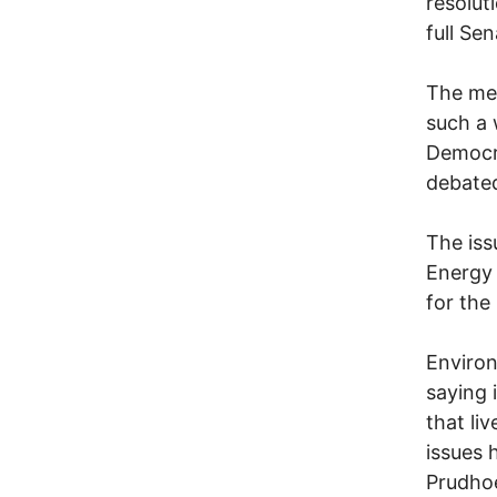
resolut
full Se
The mea
such a 
Democra
debated
The iss
Energy 
for the
Environ
saying 
that li
issues 
Prudhoe