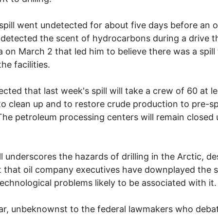
 spill went undetected for about five days before an oi
detected the scent of hydrocarbons during a drive 
a on March 2 that led him to believe there was a spill
he facilities.
ected that last week's spill will take a crew of 60 at l
o clean up and to restore crude production to pre-spi
 The petroleum processing centers will remain closed u
ll underscores the hazards of drilling in the Arctic, de
t that oil company executives have downplayed the s
technological problems likely to be associated with it.
ar, unbeknownst to the federal lawmakers who deba