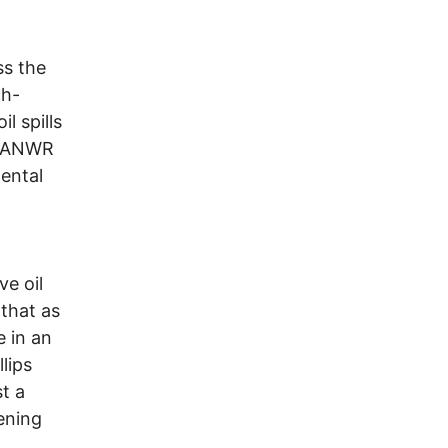
ss the
ch-
l spills
if ANWR
ental
ve oil
 that as
e in an
lips
t a
ening