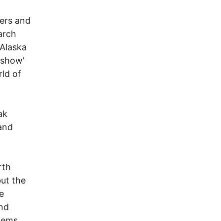
ers and
arch
 Alaska
 show'
rld of
ak
 and
rth
ut the
e
and
lems.