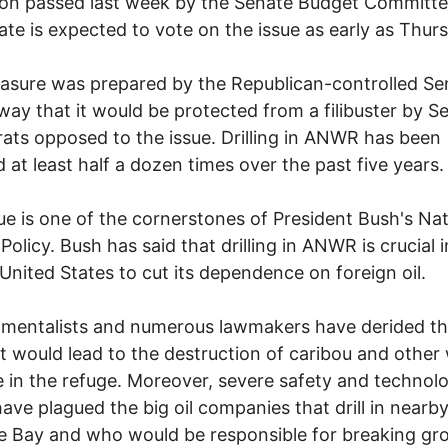
ion passed last week by the Senate Budget Committe
nate is expected to vote on the issue as early as Thur
sure was prepared by the Republican-controlled Se
way that it would be protected from a filibuster by S
ts opposed to the issue. Drilling in ANWR has been
 at least half a dozen times over the past five years.
ue is one of the cornerstones of President Bush's Nat
Policy. Bush has said that drilling in ANWR is crucial 
 United States to cut its dependence on foreign oil.
mentalists and numerous lawmakers have derided th
it would lead to the destruction of caribou and other w
ve in the refuge. Moreover, severe safety and technolo
have plagued the big oil companies that drill in nearb
 Bay and who would be responsible for breaking gr