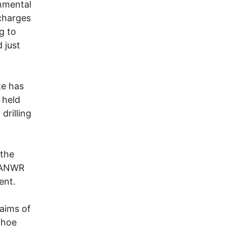
onmental
 charges
g to
 just
te has
 held
drilling
 the
n ANWR
ent.
laims of
dhoe