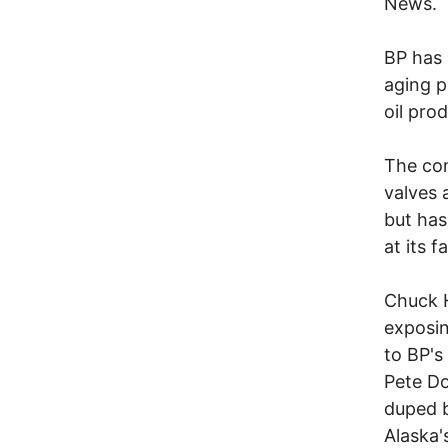
News.
BP has 
aging p
oil pro
The com
valves 
but has
at its f
Chuck H
exposin
to BP's
Pete Do
duped b
Alaska'