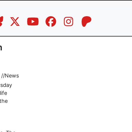
n
//
News
rsday
ife
 the