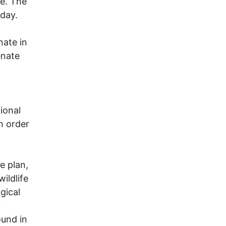
e. The
sday.
nate in
enate
ional
in order
e plan,
ildlife
gical
y
ound in