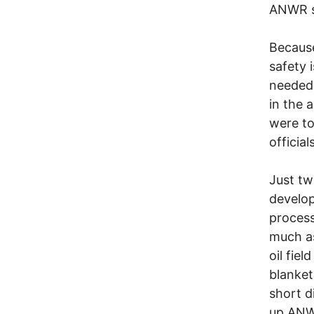
ANWR s
Because
safety 
needed 
in the 
were to
official
Just tw
develop
process
much as
oil fie
blanket
short d
up ANWR