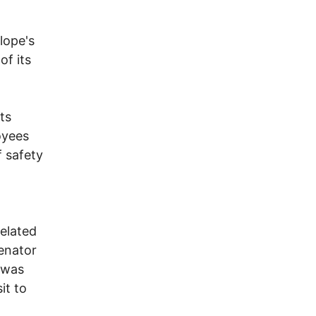
lope's
of its
ts
oyees
f safety
h
related
Senator
 was
it to