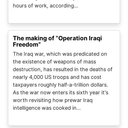
hours of work, according…
The making of “Operation Iraqi
Freedom”
The Iraq war, which was predicated on
the existence of weapons of mass
destruction, has resulted in the deaths of
nearly 4,000 US troops and has cost
taxpayers roughly half-a-trillion dollars.
As the war now enters its sixth year it's
worth revisiting how prewar Iraq
intelligence was cooked in…