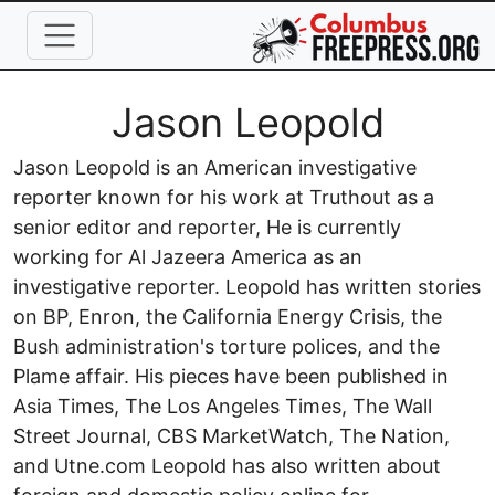
Skip to main content
Full Name
Jason Leopold
Jason Leopold is an American investigative
reporter known for his work at Truthout as a
senior editor and reporter, He is currently
working for Al Jazeera America as an
investigative reporter. Leopold has written stories
on BP, Enron, the California Energy Crisis, the
Bush administration's torture polices, and the
Plame affair. His pieces have been published in
Asia Times, The Los Angeles Times, The Wall
Street Journal, CBS MarketWatch, The Nation,
and Utne.com Leopold has also written about