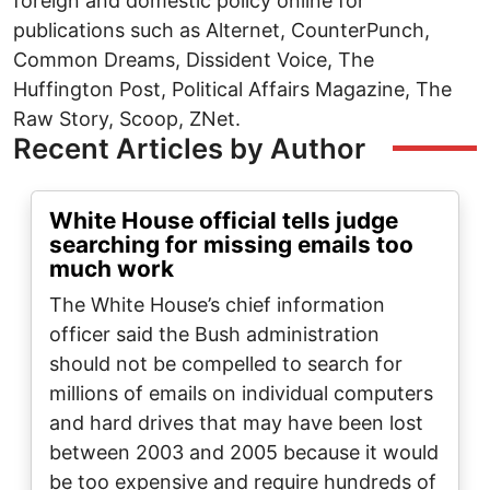
foreign and domestic policy online for
publications such as Alternet, CounterPunch,
Common Dreams, Dissident Voice, The
Huffington Post, Political Affairs Magazine, The
Raw Story, Scoop, ZNet.
Recent Articles by Author
White House official tells judge
searching for missing emails too
much work
The White House’s chief information
officer said the Bush administration
should not be compelled to search for
millions of emails on individual computers
and hard drives that may have been lost
between 2003 and 2005 because it would
be too expensive and require hundreds of