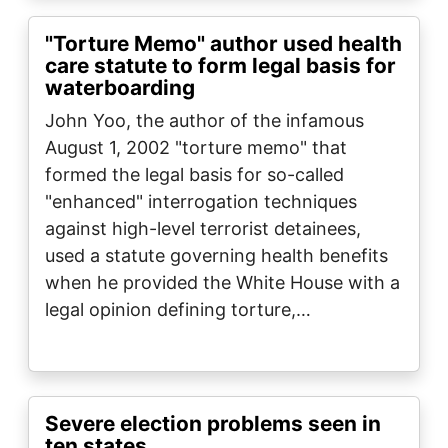
"Torture Memo" author used health
care statute to form legal basis for
waterboarding
John Yoo, the author of the infamous
August 1, 2002 "torture memo" that
formed the legal basis for so-called
"enhanced" interrogation techniques
against high-level terrorist detainees,
used a statute governing health benefits
when he provided the White House with a
legal opinion defining torture,…
Severe election problems seen in
ten states