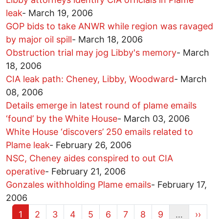
leak
-
March 19, 2006
GOP bids to take ANWR while region was ravaged
by major oil spill
-
March 18, 2006
Obstruction trial may jog Libby's memory
-
March
18, 2006
CIA leak path: Cheney, Libby, Woodward
-
March
08, 2006
Details emerge in latest round of plame emails
‘found’ by the White House
-
March 03, 2006
White House ‘discovers’ 250 emails related to
Plame leak
-
February 26, 2006
NSC, Cheney aides conspired to out CIA
operative
-
February 21, 2006
Gonzales withholding Plame emails
-
February 17,
2006
Current page
Page
Page
Page
Page
Page
Page
Page
Page
Next 
1
2
3
4
5
6
7
8
9
…
››