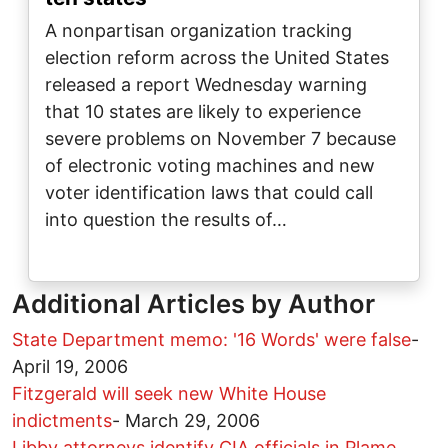
A nonpartisan organization tracking
election reform across the United States
released a report Wednesday warning
that 10 states are likely to experience
severe problems on November 7 because
of electronic voting machines and new
voter identification laws that could call
into question the results of…
Additional Articles by Author
State Department memo: '16 Words' were false
-
April 19, 2006
Fitzgerald will seek new White House
indictments
-
March 29, 2006
Libby attorneys identify CIA officials in Plame