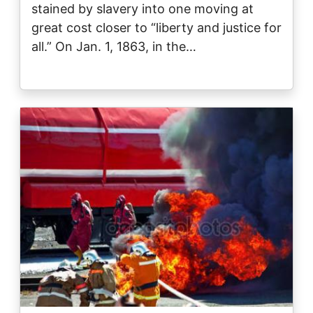
stained by slavery into one moving at
great cost closer to “liberty and justice for
all.” On Jan. 1, 1863, in the…
Image