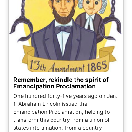
Remember, rekindle the spirit of
Emancipation Proclamation
One hundred forty-five years ago on Jan.
1, Abraham Lincoln issued the
Emancipation Proclamation, helping to
transform this country from a union of
states into a nation, from a country