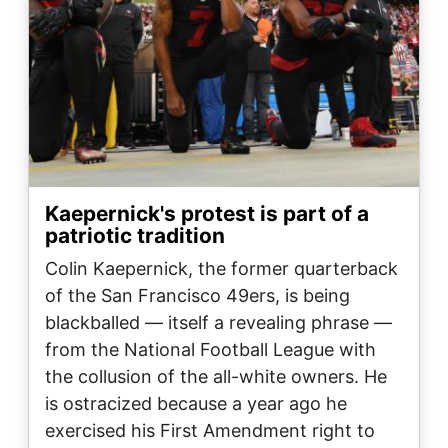
Kaepernick's protest is part of a
patriotic tradition
Colin Kaepernick, the former quarterback
of the San Francisco 49ers, is being
blackballed — itself a revealing phrase —
from the National Football League with
the collusion of the all-white owners. He
is ostracized because a year ago he
exercised his First Amendment right to