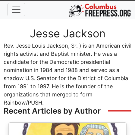
Skip to main content
Full Name
Jesse Jackson
Rev. Jesse Louis Jackson, Sr. ) is an American civil
rights activist and Baptist minister. He was a
candidate for the Democratic presidential
nomination in 1984 and 1988 and served as a
shadow U.S. Senator for the District of Columbia
from 1991 to 1997. He is the founder of the
organizations that merged to form
Rainbow/PUSH.
Recent Articles by Author
Image