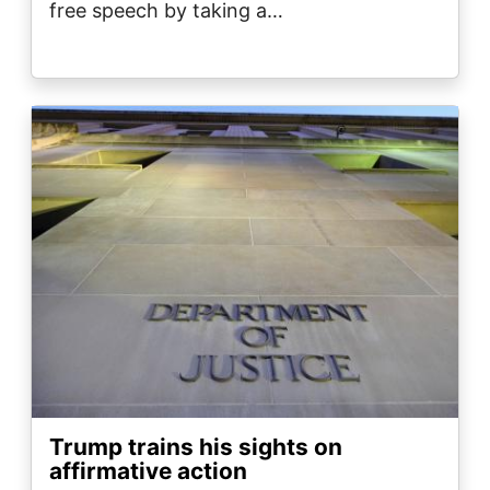
free speech by taking a…
Image
Trump trains his sights on
affirmative action