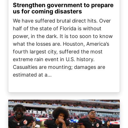
Strengthen government to prepare
us for coming disasters
We have suffered brutal direct hits. Over
half of the state of Florida is without
power, in the dark. It is too soon to know
what the losses are. Houston, America’s
fourth largest city, suffered the most
extreme rain event in U.S. history.
Casualties are mounting; damages are
estimated at a…
Image