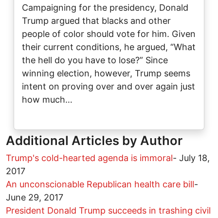
Campaigning for the presidency, Donald
Trump argued that blacks and other
people of color should vote for him. Given
their current conditions, he argued, “What
the hell do you have to lose?” Since
winning election, however, Trump seems
intent on proving over and over again just
how much…
Additional Articles by Author
Trump's cold-hearted agenda is immoral
-
July 18,
2017
An unconscionable Republican health care bill
-
June 29, 2017
President Donald Trump succeeds in trashing civil