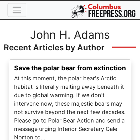
Skip to main content
Full Name
John H. Adams
Recent Articles by Author
Save the polar bear from extinction
At this moment, the polar bear's Arctic
habitat is literally melting away beneath it
due to global warming. If we don't
intervene now, these majestic bears may
not survive beyond the next few decades.
Please go to Polar Bear Action and send a
message urging Interior Secretary Gale
Norton to…