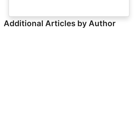
Additional Articles by Author