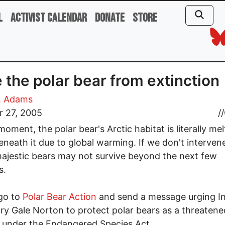
l
Activist Calendar
Donate
Store
 the polar bear from extinction
. Adams
r 27, 2005
//
moment, the polar bear's Arctic habitat is literally mel
neath it due to global warming. If we don't interven
ajestic bears may not survive beyond the next few
s.
go to
Polar Bear Action
and send a message urging In
ry Gale Norton to protect polar bears as a threatene
 under the Endangered Species Act.