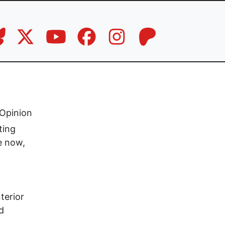
Opinion
ting
e now,
terior
d