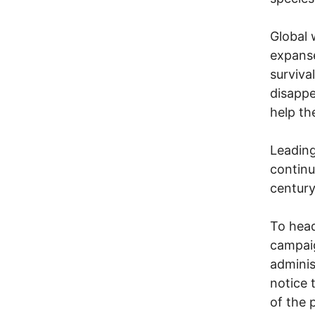
Global 
expanse
surviva
disappe
help th
Leading
continu
century
To head
campaig
adminis
notice 
of the 