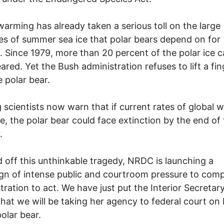
warming has already taken a serious toll on the large
s of summer sea ice that polar bears depend on for
l. Since 1979, more than 20 percent of the polar ice 
ared. Yet the Bush administration refuses to lift a fin
e polar bear.
 scientists now warn that if current rates of global 
e, the polar bear could face extinction by the end of 
.
 off this unthinkable tragedy, NRDC is launching a
n of intense public and courtroom pressure to comp
tration to act. We have just put the Interior Secretar
that we will be taking her agency to federal court on 
polar bear.