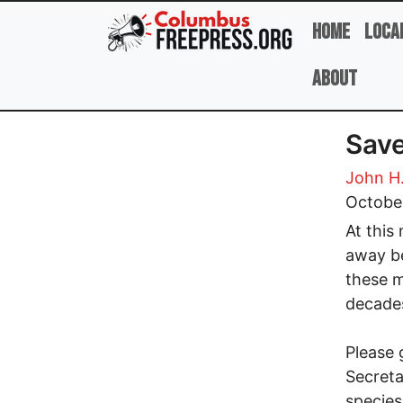
Skip to main content
Home
Loca
About
Save
John H
Octobe
At this 
away be
these m
decade
Please 
Secreta
species