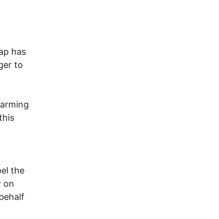
cap has
ger to
warming
this
el the
y on
behalf