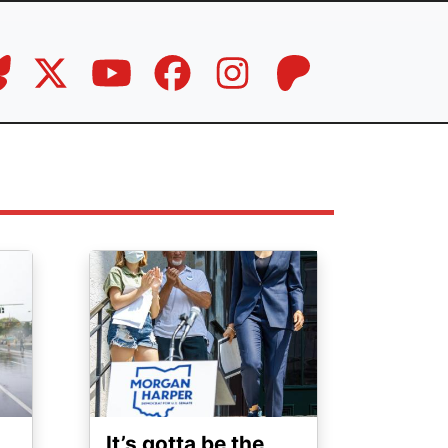
Image
It’s gotta be the