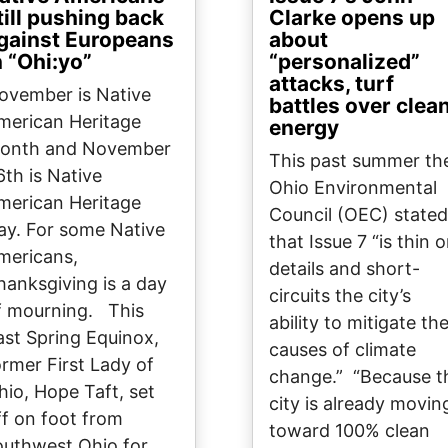
till pushing back
Clarke opens up
gainst Europeans
about
n “Ohi:yo”
“personalized”
attacks, turf
ovember is Native
battles over clea
merican Heritage
energy
onth and November
This past summer th
6th is Native
Ohio Environmental
merican Heritage
Council (OEC) stated
ay. For some Native
that Issue 7 “is thin 
mericans,
details and short-
hanksgiving is a day
circuits the city’s
f mourning. This
ability to mitigate th
ast Spring Equinox,
causes of climate
ormer First Lady of
change.” “Because t
hio, Hope Taft, set
city is already movin
ff on foot from
toward 100% clean
outhwest Ohio for