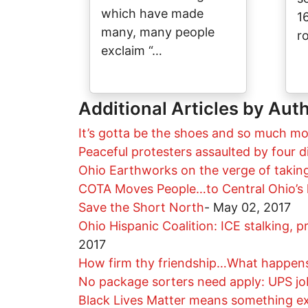
which have made
1
many, many people
r
exclaim “…
Additional Articles by Aut
It’s gotta be the shoes and so much m
Peaceful protesters assaulted by four di
Ohio Earthworks on the verge of taking
COTA Moves People…to Central Ohio’s l
Save the Short North
-
May 02, 2017
Ohio Hispanic Coalition: ICE stalking,
2017
How firm thy friendship…What happens t
No package sorters need apply: UPS jo
Black Lives Matter means something ex