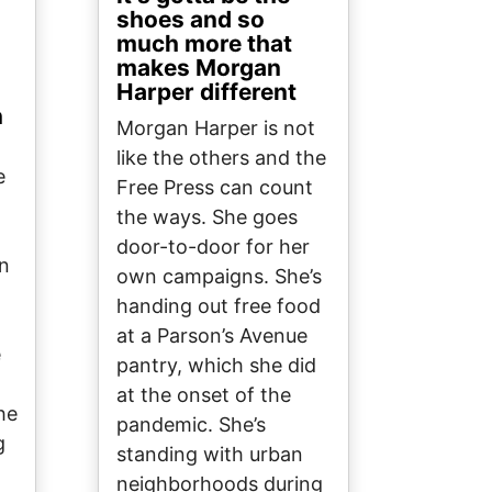
shoes and so
much more that
makes Morgan
Harper different
n
Morgan Harper is not
like the others and the
e
Free Press can count
the ways. She goes
door-to-door for her
on
own campaigns. She’s
handing out free food
at a Parson’s Avenue
e
pantry, which she did
at the onset of the
he
pandemic. She’s
g
standing with urban
neighborhoods during