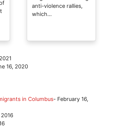
of
anti-violence rallies,
t
which…
 2021
ne 16, 2020
mmigrants in Columbus
-
February 16,
 2016
16