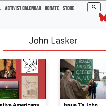
l
Activist Calendar
Donate
Store
John Lasker
ge
Image
ative Americans
Issue 7’s John