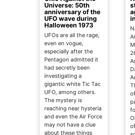
Universe: 50th
s
anniversary of the
a
UFO wave during
i
Halloween 1973
N
UFOs are all the rage,
A
even en vogue,
M
especially after the
2
Pentagon admitted it
A
had secretly been
D
investigating a
A
gigantic white Tic Tac
T
UFO, among others.
o
The mystery is
p
reaching near hysteria
f
and even the Air Force
O
may not have a clue
o
about these things
s