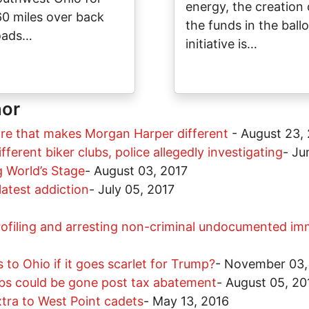
energy, the creation 
60 miles over back
the funds in the ballo
oads…
initiative is…
hor
ore that makes Morgan Harper different
-
August 23,
fferent biker clubs, police allegedly investigating
-
Ju
 World’s Stage
-
August 03, 2017
atest addiction
-
July 05, 2017
 profiling and arresting non-criminal undocumented i
o Ohio if it goes scarlet for Trump?
-
November 03,
bs could be gone post tax abatement
-
August 05, 20
tra to West Point cadets
-
May 13, 2016