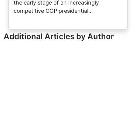
the early stage of an increasingly
competitive GOP presidential…
Additional Articles by Author