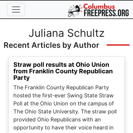
Skip to main content
Full Name
Juliana Schultz
Recent Articles by Author
Straw poll results at Ohio Union
from Franklin County Republican
Party
The Franklin County Republican Party
hosted the first-ever Swing State Straw
Poll at the Ohio Union on the campus of
The Ohio State University. The straw poll
provided Ohio Republicans with an
opportunity to have their voice heard in