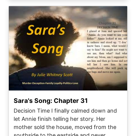
Image
Sara's Song: Chapter 31
Decision Time I finally calmed down and
let Annie finish telling her story. Her
mother sold the house, moved from the
southside to the eastside and never