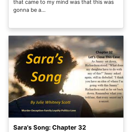
that came to my mind was that this was
gonna be a…
Image
Sara's Song: Chapter 32