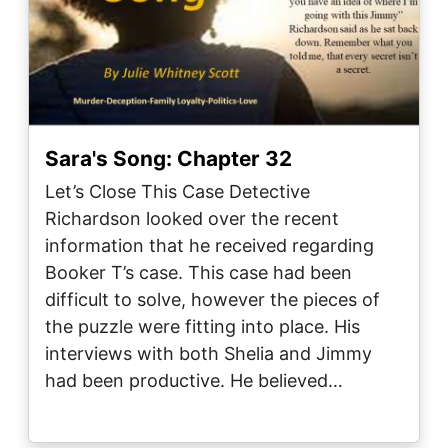
Sara's Song: Chapter 32
Let’s Close This Case Detective
Richardson looked over the recent
information that he received regarding
Booker T’s case. This case had been
difficult to solve, however the pieces of
the puzzle were fitting into place. His
interviews with both Shelia and Jimmy
had been productive. He believed…