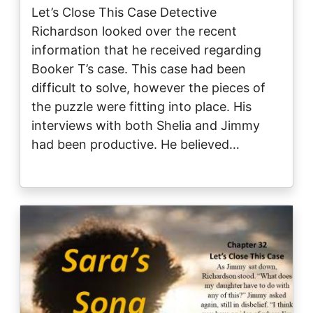
Let’s Close This Case Detective
Richardson looked over the recent
information that he received regarding
Booker T’s case. This case had been
difficult to solve, however the pieces of
the puzzle were fitting into place. His
interviews with both Shelia and Jimmy
had been productive. He believed…
Image