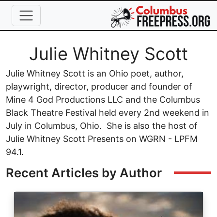
Skip to main content
Full Name
Julie Whitney Scott
Julie Whitney Scott is an Ohio poet, author,
playwright, director, producer and founder of
Mine 4 God Productions LLC and the Columbus
Black Theatre Festival held every 2nd weekend in
July in Columbus, Ohio. She is also the host of
Julie Whitney Scott Presents on WGRN - LPFM
94.1.
Recent Articles by Author
Image