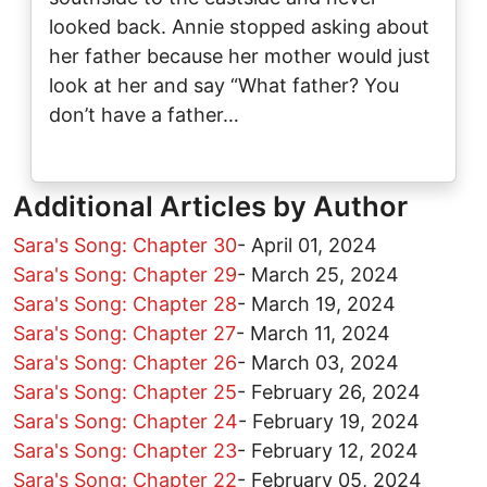
looked back. Annie stopped asking about
her father because her mother would just
look at her and say “What father? You
don’t have a father…
Additional Articles by Author
Sara's Song: Chapter 30
-
April 01, 2024
Sara's Song: Chapter 29
-
March 25, 2024
Sara's Song: Chapter 28
-
March 19, 2024
Sara's Song: Chapter 27
-
March 11, 2024
Sara's Song: Chapter 26
-
March 03, 2024
Sara's Song: Chapter 25
-
February 26, 2024
Sara's Song: Chapter 24
-
February 19, 2024
Sara's Song: Chapter 23
-
February 12, 2024
Sara's Song: Chapter 22
-
February 05, 2024