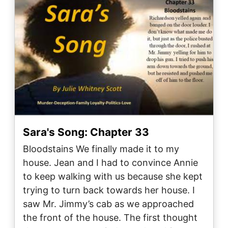
Sara's Song: Chapter 33
Bloodstains We finally made it to my
house. Jean and I had to convince Annie
to keep walking with us because she kept
trying to turn back towards her house. I
saw Mr. Jimmy’s cab as we approached
the front of the house. The first thought