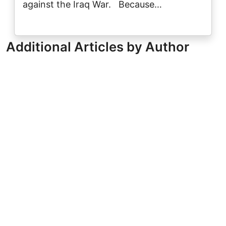
against the Iraq War. Because…
Additional Articles by Author