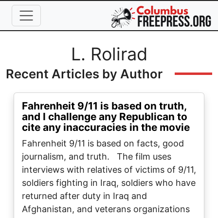
Skip to main content
Full Name
L. Rolirad
Recent Articles by Author
Fahrenheit 9/11 is based on truth,
and I challenge any Republican to
cite any inaccuracies in the movie
Fahrenheit 9/11 is based on facts, good
journalism, and truth. The film uses
interviews with relatives of victims of 9/11,
soldiers fighting in Iraq, soldiers who have
returned after duty in Iraq and
Afghanistan, and veterans organizations