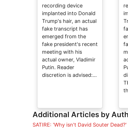
recording device
r
implanted into Donald
i
Trump's hair, an actual
T
fake transcript has
f
emerged from the
e
fake president's recent
f
meeting with his
m
actual owner, Vladimir
a
Putin. Reader
P
discretion is advised:…
d
T
t
Additional Articles by Aut
SATIRE: 'Why isn't David Souter Dead?'