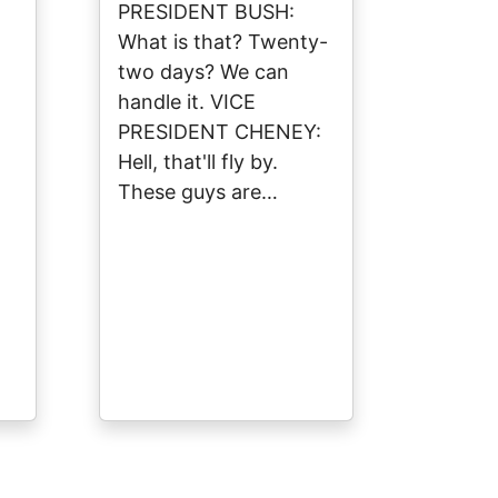
PRESIDENT BUSH:
What is that? Twenty-
two days? We can
handle it. VICE
PRESIDENT CHENEY:
Hell, that'll fly by.
These guys are…