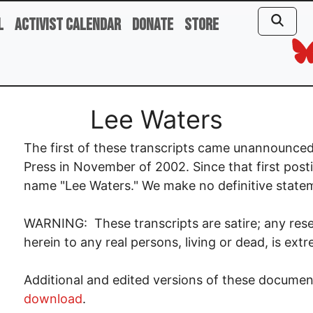
l
Activist Calendar
Donate
Store
Lee Waters
The first of these transcripts came unannounced
Press in November of 2002. Since that first posti
name "Lee Waters." We make no definitive statemen
WARNING: These transcripts are satire; any res
herein to any real persons, living or dead, is ext
Additional and edited versions of these documen
download
.