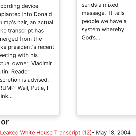
sends a mixed
ecording device
message. It tells
mplanted into Donald
people we have a
rump's hair, an actual
system whereby
ake transcript has
God’s…
merged from the
ake president's recent
eeting with his
ctual owner, Vladimir
utin. Reader
iscretion is advised:
RUMP: Well, Putie, I
hink…
hor
 Leaked White House Transcript (12)
-
May 18, 2004