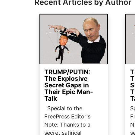
Recent Articles by Author
Image
Ima
TRUMP/PUTIN:
T
The Explosive
T
Secret Gaps in
S
Their Epic Man-
T
Talk
T
Special to the
S
FreePress Editor's
F
Note: Thanks to a
N
secret satirical
se