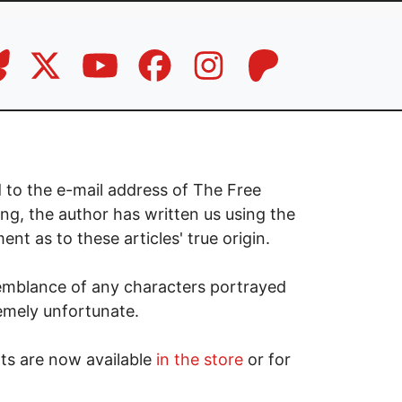
 to the e-mail address of The Free
ng, the author has written us using the
t as to these articles' true origin.
emblance of any characters portrayed
remely unfortunate.
ts are now available
in the store
or for