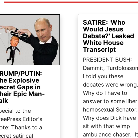
ge
SATIRE: 'Who
Would Jesus
Debate?' Leaked
White House
Transcript
PRESIDENT BUSH:
Dammit, Turdblosso
RUMP/PUTIN:
I told you these
he Explosive
debates were wrong
ecret Gaps in
Why do I have to
heir Epic Man-
alk
answer to some liber
homosexual Senator
pecial to the
Why does Dick have 
reePress Editor's
sit with that wimp
ote: Thanks to a
ambulance chaser. I
cret satirical