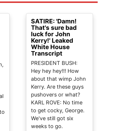
SATIRE: 'Damn!
That's sure bad
luck for John
Kerry!' Leaked
White House
Transcript
PRESIDENT BUSH:
m,
Hey hey hey!!! How
about that wimp John
.
Kerry. Are these guys
pushovers or what?
al
KARL ROVE: No time
.
to get cocky, George.
to
We've still got six
weeks to go.
t