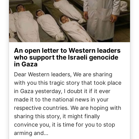
An open letter to Western leaders
who support the Israeli genocide
in Gaza
Dear Western leaders, We are sharing
with you this tragic story that took place
in Gaza yesterday, I doubt it if it ever
made it to the national news in your
respective countries. We are hoping with
sharing this story, it might finally
convince you, it is time for you to stop
arming and…