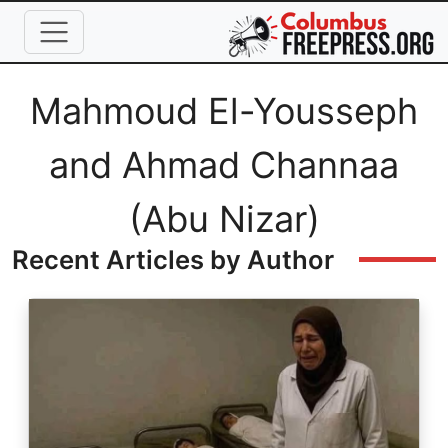
Skip to main content
Full Name
Mahmoud El-Yousseph
and Ahmad Channaa
(Abu Nizar)
Recent Articles by Author
Image