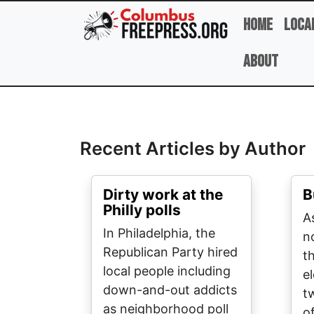
Skip to main content
Home
Loca
About
Full Name
Recent Articles by Author
Dirty work at the
B
Philly polls
A
In Philadelphia, the
n
Republican Party hired
t
local people including
e
down-and-out addicts
t
as neighborhood poll
o