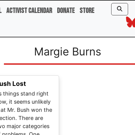
l
Activist Calendar
Donate
Store
Margie Burns
ush Lost
s things stand right
ow, it seems unlikely
hat Mr. Bush won the
lection. There are
wo major categories
f problems. One