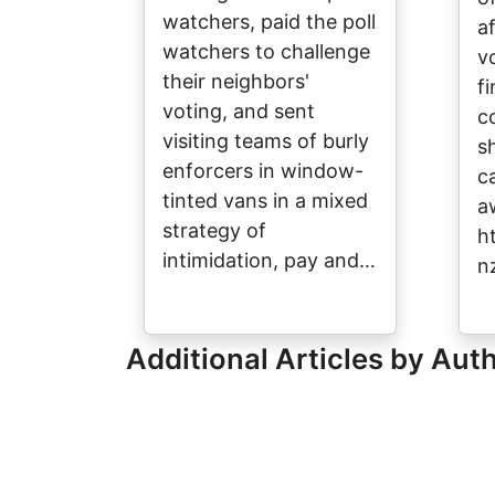
watchers, paid the poll
a
watchers to challenge
v
their neighbors'
fi
voting, and sent
c
visiting teams of burly
s
enforcers in window-
c
tinted vans in a mixed
a
strategy of
h
intimidation, pay and…
n
Additional Articles by Aut