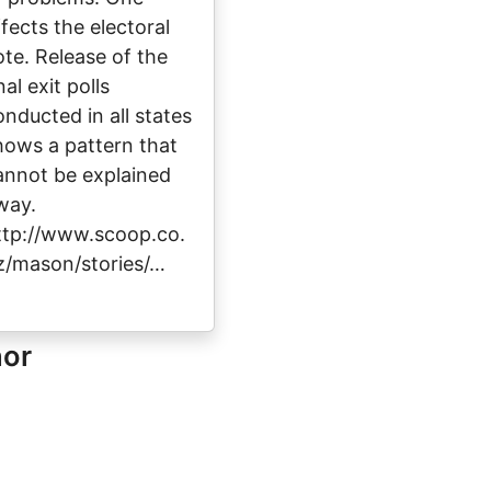
ffects the electoral
ote. Release of the
nal exit polls
onducted in all states
hows a pattern that
annot be explained
way.
ttp://www.scoop.co.
z/mason/stories/…
hor