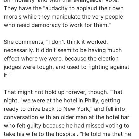
They have the "audacity to applaud their own
morals while they manipulate the very people
who need democracy to work for them."
She comments, "I don't think it worked,
necessarily. It didn't seem to be having much
effect where we were, because the election
judges were tough, and used to fighting against
it."
That might not hold up forever, though. That
night, "we were at the hotel in Philly, getting
ready to drive back to New York," and fell into
conversation with an older man at the hotel bar
who felt guilty because he had missed voting to
take his wife to the hospital. "He told me that he