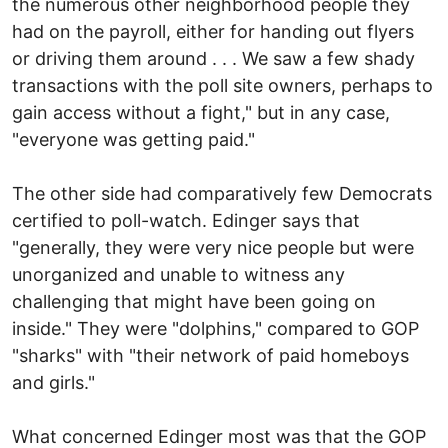
the numerous other neighborhood people they
had on the payroll, either for handing out flyers
or driving them around . . . We saw a few shady
transactions with the poll site owners, perhaps to
gain access without a fight," but in any case,
"everyone was getting paid."
The other side had comparatively few Democrats
certified to poll-watch. Edinger says that
"generally, they were very nice people but were
unorganized and unable to witness any
challenging that might have been going on
inside." They were "dolphins," compared to GOP
"sharks" with "their network of paid homeboys
and girls."
What concerned Edinger most was that the GOP