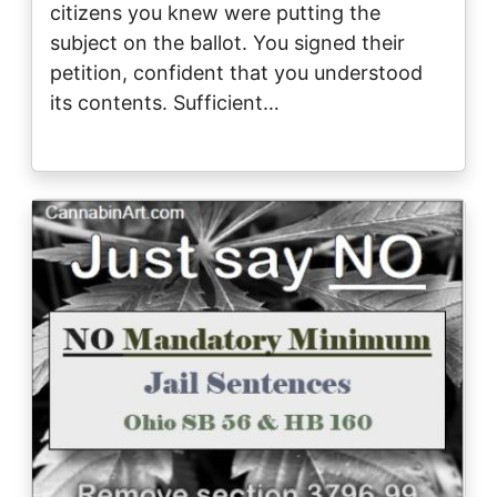
citizens you knew were putting the
subject on the ballot. You signed their
petition, confident that you understood
its contents. Sufficient…
Image