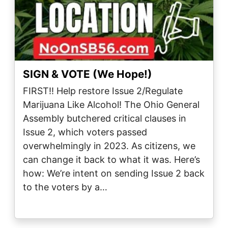
SIGN & VOTE (We Hope!)
FIRST!! Help restore Issue 2/Regulate
Marijuana Like Alcohol! The Ohio General
Assembly butchered critical clauses in
Issue 2, which voters passed
overwhelmingly in 2023. As citizens, we
can change it back to what it was. Here’s
how: We’re intent on sending Issue 2 back
to the voters by a…