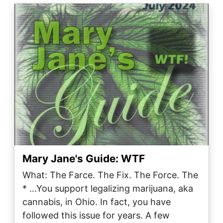
Image
Mary Jane's Guide: WTF
What: The Farce. The Fix. The Force. The
* …You support legalizing marijuana, aka
cannabis, in Ohio. In fact, you have
followed this issue for years. A few