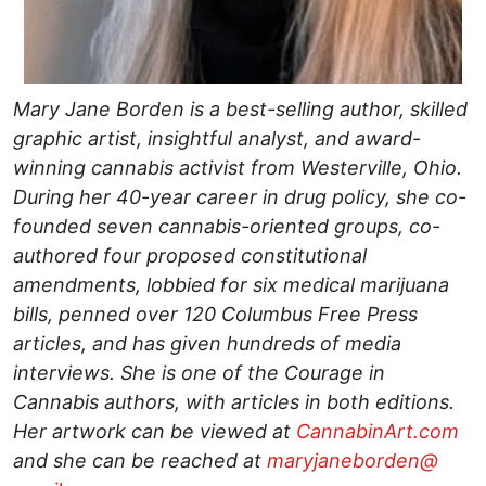
Mary Jane Borden is a best-selling author, skilled
graphic artist, insightful analyst, and award-
winning cannabis activist from Westerville, Ohio.
During her 40-year career in drug policy, she co-
founded seven cannabis-oriented groups, co-
authored four proposed constitutional
amendments, lobbied for six medical marijuana
bills, penned over 120 Columbus Free Press
articles, and has given hundreds of media
interviews. She is one of the Courage in
Cannabis authors, with articles in both editions.
Her artwork can be viewed at
CannabinArt.com
and she can be reached at
maryjaneborden@