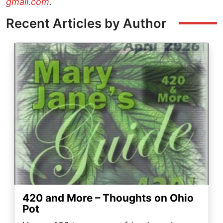
gmail.com
.
Recent Articles by Author
Image
420 and More – Thoughts on Ohio
Pot