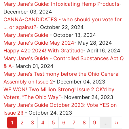
Mary Jane's Guide: Intoxicating Hemp Products
-
December 03, 2024
CANNA-CANDIDATES - who should you vote for
… or against?
-
October 22, 2024
Mary Jane's Guide
-
October 13, 2024
Mary Jane's Guide May 2024
-
May 28, 2024
Happy 420 2024! With Gratitude
-
April 16, 2024
Mary Jane's Guide - Controlled Substances Act Q
& A
-
March 01, 2024
Mary Jane’s Testimony before the Ohio General
Assembly on Issue 2
-
December 04, 2023
WE WON! Two Million Strong! Issue 2 OK’d by
Voters, “The Ohio Way”
-
November 24, 2023
Mary Jane's Guide October 2023: Vote YES on
Issue 2!!
-
October 24, 2023
Current page
Page
Page
Page
Page
Page
Page
Page
Page
Next 
1
2
3
4
5
6
7
8
9
…
››