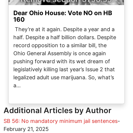
Dear Ohio House: Vote NO on HB
160
They’re at it again. Despite a year and a
half. Despite a half billion dollars. Despite
record opposition to a similar bill, the
Ohio General Assembly is once again
pushing forward with its wet dream of
legislatively killing last year’s Issue 2 that
legalized adult use marijuana. So, what’s
a…
Additional Articles by Author
SB 56: No mandatory minimum jail sentences
-
February 21, 2025