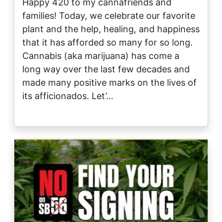
Happy 420 to my cannafriends and
families! Today, we celebrate our favorite
plant and the help, healing, and happiness
that it has afforded so many for so long.
Cannabis (aka marijuana) has come a
long way over the last few decades and
made many positive marks on the lives of
its afficionados. Let’…
Image