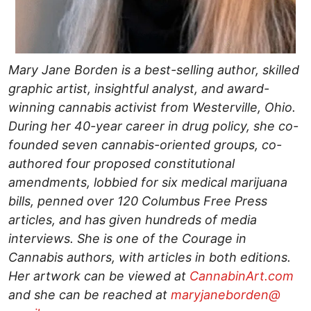
Mary Jane Borden is a best-selling author, skilled
graphic artist, insightful analyst, and award-
winning cannabis activist from Westerville, Ohio.
During her 40-year career in drug policy, she co-
founded seven cannabis-oriented groups, co-
authored four proposed constitutional
amendments, lobbied for six medical marijuana
bills, penned over 120 Columbus Free Press
articles, and has given hundreds of media
interviews. She is one of the Courage in
Cannabis authors, with articles in both editions.
Her artwork can be viewed at
CannabinArt.com
and she can be reached at
maryjaneborden@