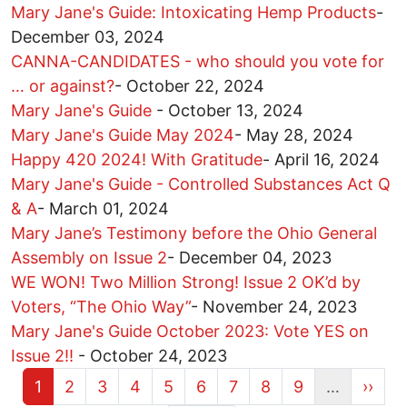
Mary Jane's Guide: Intoxicating Hemp Products
-
December 03, 2024
CANNA-CANDIDATES - who should you vote for
… or against?
-
October 22, 2024
Mary Jane's Guide
-
October 13, 2024
Mary Jane's Guide May 2024
-
May 28, 2024
Happy 420 2024! With Gratitude
-
April 16, 2024
Mary Jane's Guide - Controlled Substances Act Q
& A
-
March 01, 2024
Mary Jane’s Testimony before the Ohio General
Assembly on Issue 2
-
December 04, 2023
WE WON! Two Million Strong! Issue 2 OK’d by
Voters, “The Ohio Way”
-
November 24, 2023
Mary Jane's Guide October 2023: Vote YES on
Issue 2!!
-
October 24, 2023
Current page
Page
Page
Page
Page
Page
Page
Page
Page
Next 
1
2
3
4
5
6
7
8
9
…
››