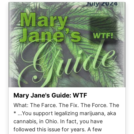
Image
Mary Jane's Guide: WTF
What: The Farce. The Fix. The Force. The
* …You support legalizing marijuana, aka
cannabis, in Ohio. In fact, you have
followed this issue for years. A few