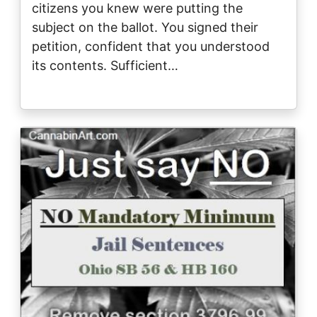
citizens you knew were putting the
subject on the ballot. You signed their
petition, confident that you understood
its contents. Sufficient…
Image