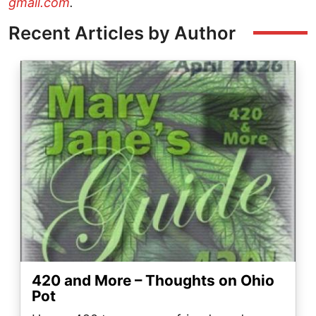
gmail.com
.
Recent Articles by Author
Image
420 and More – Thoughts on Ohio
Pot