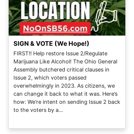
SIGN & VOTE (We Hope!)
FIRST!! Help restore Issue 2/Regulate
Marijuana Like Alcohol! The Ohio General
Assembly butchered critical clauses in
Issue 2, which voters passed
overwhelmingly in 2023. As citizens, we
can change it back to what it was. Here’s
how: We’re intent on sending Issue 2 back
to the voters by a…