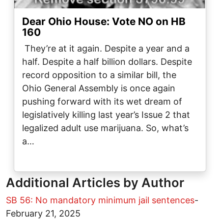
Dear Ohio House: Vote NO on HB
160
They’re at it again. Despite a year and a
half. Despite a half billion dollars. Despite
record opposition to a similar bill, the
Ohio General Assembly is once again
pushing forward with its wet dream of
legislatively killing last year’s Issue 2 that
legalized adult use marijuana. So, what’s
a…
Additional Articles by Author
SB 56: No mandatory minimum jail sentences
-
February 21, 2025