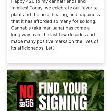
Happy 420 to my cannafriends and
families! Today, we celebrate our favorite
plant and the help, healing, and happiness
that it has afforded so many for so long.
Cannabis (aka marijuana) has come a
long way over the last few decades and
made many positive marks on the lives of
its afficionados. Let’…
Image