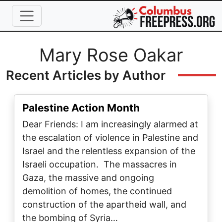
Skip to main content
Full Name
Mary Rose Oakar
Recent Articles by Author
Palestine Action Month
Dear Friends: I am increasingly alarmed at
the escalation of violence in Palestine and
Israel and the relentless expansion of the
Israeli occupation. The massacres in
Gaza, the massive and ongoing
demolition of homes, the continued
construction of the apartheid wall, and
the bombing of Syria…