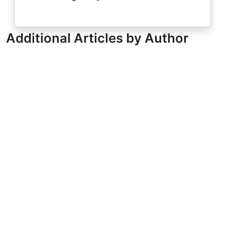
Additional Articles by Author