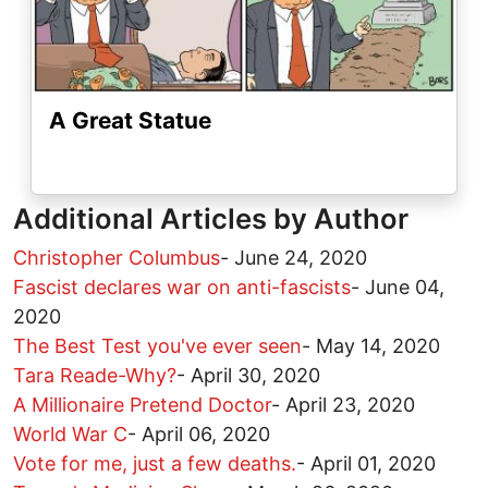
A Great Statue
Additional Articles by Author
Christopher Columbus
-
June 24, 2020
Fascist declares war on anti-fascists
-
June 04,
2020
The Best Test you've ever seen
-
May 14, 2020
Tara Reade-Why?
-
April 30, 2020
A Millionaire Pretend Doctor
-
April 23, 2020
World War C
-
April 06, 2020
Vote for me, just a few deaths.
-
April 01, 2020