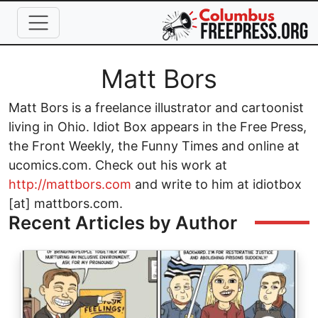
Skip to main content
Full Name
Matt Bors
Matt Bors is a freelance illustrator and cartoonist
living in Ohio. Idiot Box appears in the Free Press,
the Front Weekly, the Funny Times and online at
ucomics.com. Check out his work at
http://mattbors.com
and write to him at idiotbox
[at] mattbors.com.
Recent Articles by Author
Image