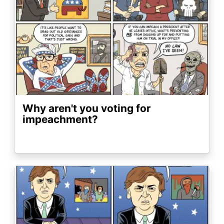
Why aren't you voting for
impeachment?
Image