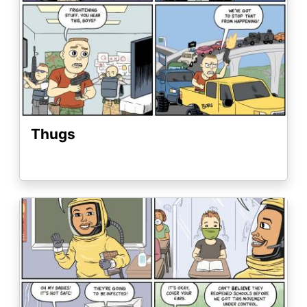
Thugs
Image