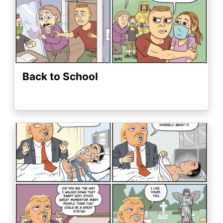
Back to School
Image