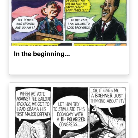
In the beginning...
Image