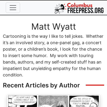
Skip to main content
Full Name
Matt Wyatt
Cartooning is the way I like to tell jokes. Whether
it’s an involved story, a one-panel gag, a concert
poster, or a children’s book, I look for the chance
to insert some humor. My work with touring
bands, authors, and my self-created stuff has an
impatient but unyielding empathy for the human
condition.
Recent Articles by Author
Image