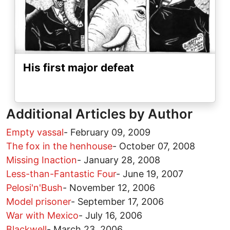
His first major defeat
Additional Articles by Author
Empty vassal
-
February 09, 2009
The fox in the henhouse
-
October 07, 2008
Missing Inaction
-
January 28, 2008
Less-than-Fantastic Four
-
June 19, 2007
Pelosi'n'Bush
-
November 12, 2006
Model prisoner
-
September 17, 2006
War with Mexico
-
July 16, 2006
Blackwell
-
March 23, 2006