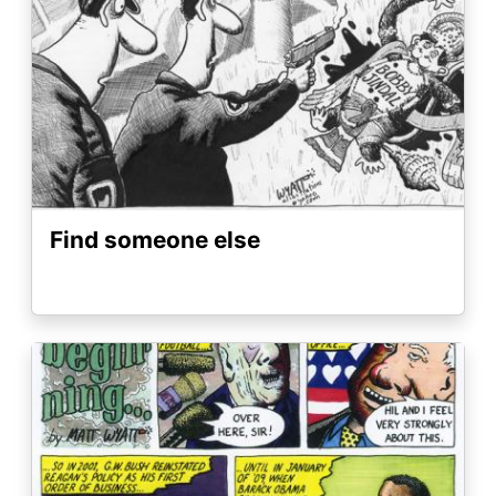
Find someone else
Image