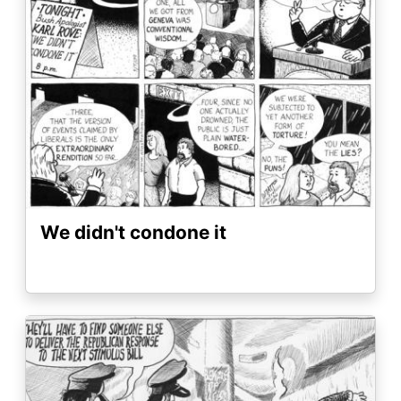
We didn't condone it
Image