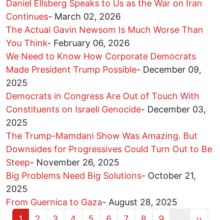
Daniel Ellsberg Speaks to Us as the War on Iran
Continues
-
March 02, 2026
The Actual Gavin Newsom Is Much Worse Than
You Think
-
February 06, 2026
We Need to Know How Corporate Democrats
Made President Trump Possible
-
December 09,
2025
Democrats in Congress Are Out of Touch With
Constituents on Israeli Genocide
-
December 03,
2025
The Trump-Mamdani Show Was Amazing. But
Downsides for Progressives Could Turn Out to Be
Steep
-
November 26, 2025
Big Problems Need Big Solutions
-
October 21,
2025
From Guernica to Gaza
-
August 28, 2025
Current page
Page
Page
Page
Page
Page
Page
Page
Page
Next 
1
2
3
4
5
6
7
8
9
…
››