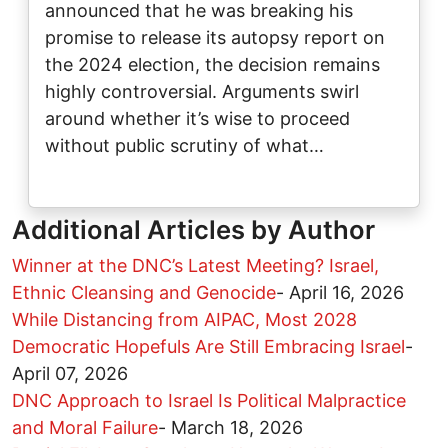
announced that he was breaking his
promise to release its autopsy report on
the 2024 election, the decision remains
highly controversial. Arguments swirl
around whether it’s wise to proceed
without public scrutiny of what…
Additional Articles by Author
Winner at the DNC’s Latest Meeting? Israel,
Ethnic Cleansing and Genocide
-
April 16, 2026
While Distancing from AIPAC, Most 2028
Democratic Hopefuls Are Still Embracing Israel
-
April 07, 2026
DNC Approach to Israel Is Political Malpractice
and Moral Failure
-
March 18, 2026