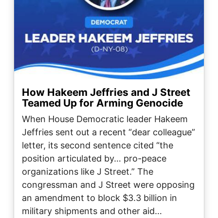
How Hakeem Jeffries and J Street
Teamed Up for Arming Genocide
When House Democratic leader Hakeem
Jeffries sent out a recent “dear colleague”
letter, its second sentence cited “the
position articulated by… pro-peace
organizations like J Street.” The
congressman and J Street were opposing
an amendment to block $3.3 billion in
military shipments and other aid…