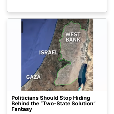
Image
Politicians Should Stop Hiding
Behind the “Two-State Solution”
Fantasy