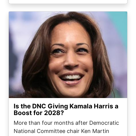
Image
Is the DNC Giving Kamala Harris a
Boost for 2028?
More than four months after Democratic
National Committee chair Ken Martin