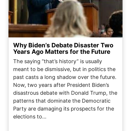
Why Biden’s Debate Disaster Two
Years Ago Matters for the Future
The saying “that’s history” is usually
meant to be dismissive, but in politics the
past casts a long shadow over the future.
Now, two years after President Biden’s
disastrous debate with Donald Trump, the
patterns that dominate the Democratic
Party are damaging its prospects for the
elections to…