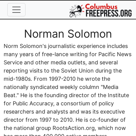
Skip to main content
Full Name
Norman Solomon
Norm Solomon's journalistic experience includes
many years of free-lance writing for Pacific News
Service and other media outlets, and several
reporting visits to the Soviet Union during the
mid-1980s. From 1997-2010 he wrote the
nationally syndicated weekly colulmn "Media
Beat." He is the founding director of the Institute
for Public Accuracy, a consortium of policy
researchers and analysts and was its executive
director from 1997 to 2010. He is co-founder of
the national group RootsAction.org, which now