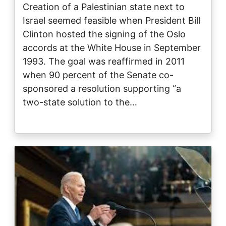
Creation of a Palestinian state next to
Israel seemed feasible when President Bill
Clinton hosted the signing of the Oslo
accords at the White House in September
1993. The goal was reaffirmed in 2011
when 90 percent of the Senate co-
sponsored a resolution supporting “a
two-state solution to the…
Image