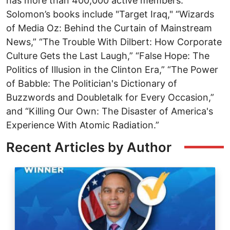
has more than 400,000 active members.
Solomon’s books include "Target Iraq," “Wizards
of Media Oz: Behind the Curtain of Mainstream
News,” “The Trouble With Dilbert: How Corporate
Culture Gets the Last Laugh,” “False Hope: The
Politics of Illusion in the Clinton Era,” “The Power
of Babble: The Politician's Dictionary of
Buzzwords and Doubletalk for Every Occasion,”
and “Killing Our Own: The Disaster of America's
Experience With Atomic Radiation.”
Recent Articles by Author
Image