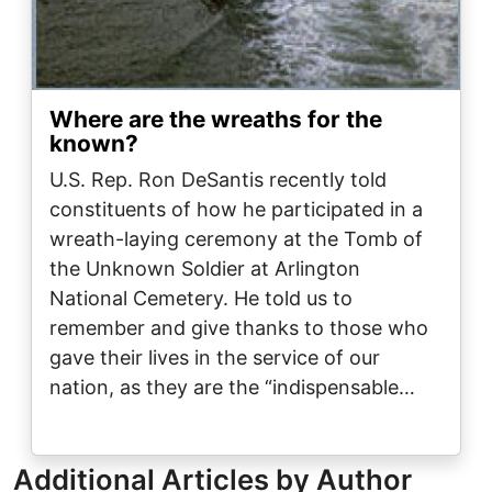
Where are the wreaths for the
known?
U.S. Rep. Ron DeSantis recently told
constituents of how he participated in a
wreath-laying ceremony at the Tomb of
the Unknown Soldier at Arlington
National Cemetery. He told us to
remember and give thanks to those who
gave their lives in the service of our
nation, as they are the “indispensable…
Additional Articles by Author