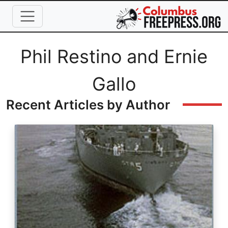
Skip to main content
Full Name
Phil Restino and Ernie
Gallo
Recent Articles by Author
Image