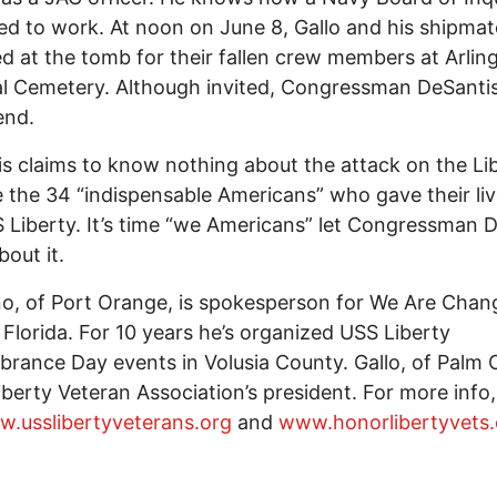
d to work. At noon on June 8, Gallo and his shipmat
d at the tomb for their fallen crew members at Arlin
l Cemetery. Although invited, Congressman DeSantis
end.
s claims to know nothing about the attack on the Lib
the 34 “indispensable Americans” who gave their li
 Liberty. It’s time “we Americans” let Congressman 
out it.
no, of Port Orange, is spokesperson for We Are Chan
 Florida. For 10 years he’s organized USS Liberty
ance Day events in Volusia County. Gallo, of Palm 
Liberty Veteran Association’s president. For more info,
.usslibertyveterans.org
and
www.honorlibertyvets.