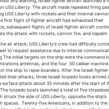
hout any warning, Israeli fighter aircraft launched a 
 on USS
Liberty
. The aircraft made repeated firing pa
ing USS
Liberty
with rockets and their internal canno
e first flight of fighter aircraft had exhausted their
e, subsequent flights of Israeli fighter aircraft conti
te the attack with rockets, cannon fire, and napalm
the air attack, USS
Liberty’s
crew had difficulty cont
leet to request assistance due to intense communica
 The initial targets on the ship were the command b
cations antennas, and the four .50 caliber machine
n the ship to repel boarders. After the Israeli fighter 
ed their attacks, three Israeli torpedo boats arrived
 surface attack about 35 minutes after the start of t
 The torpedo boats launched a total of five torpedoe
h struck the side of USS
Liberty
, opposite the ship’s
h spaces. Twenty-five Americans, in addition to the 