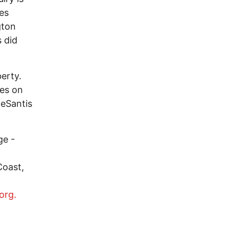
es
gton
 did
erty.
ves on
DeSantis
ge -
Coast,
org.