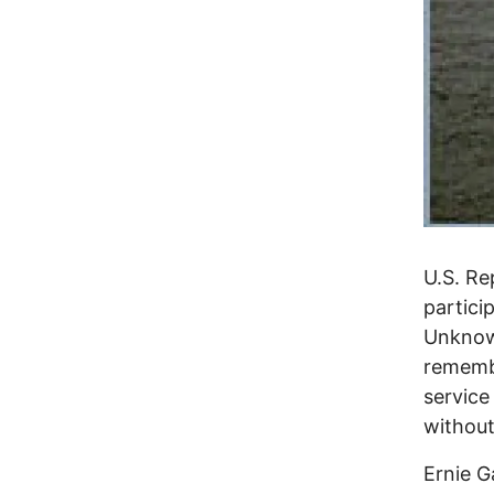
U.S. Re
partici
Unknown
remembe
service
without
Ernie G