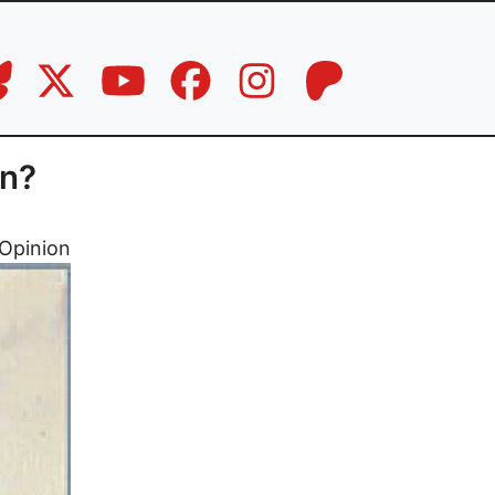
wn?
Opinion