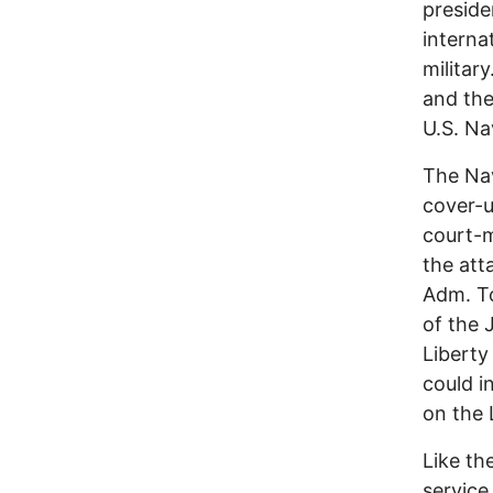
preside
interna
militar
and the
U.S. Na
The Nav
cover-u
court-m
the att
Adm. To
of the 
Liberty
could i
on the 
Like th
service