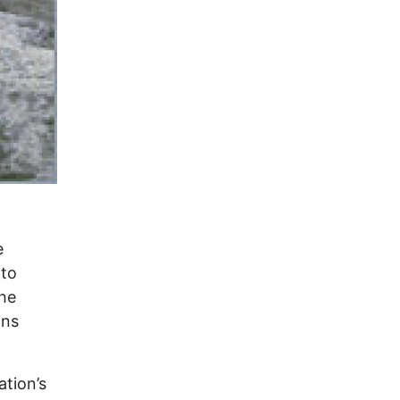
e
 to
the
ans
ation’s