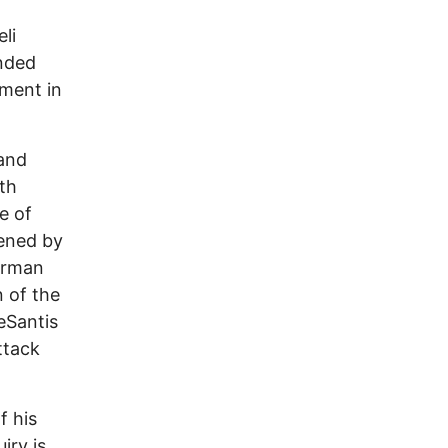
li
unded
ement in
 and
th
e of
vened by
irman
n of the
eSantis
ttack
f his
iry is