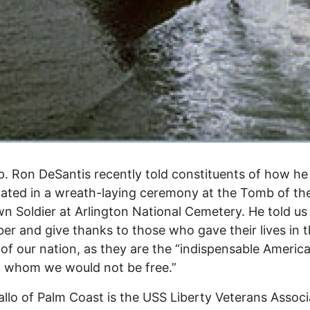
p. Ron DeSantis recently told constituents of how he
pated in a wreath-laying ceremony at the Tomb of th
 Soldier at Arlington National Cemetery. He told us
r and give thanks to those who gave their lives in 
 of our nation, as they are the “indispensable Americ
 whom we would not be free.”
allo of Palm Coast is the USS Liberty Veterans Associ