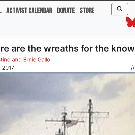
l
Activist Calendar
Donate
Store
e are the wreaths for the kno
stino and Ernie Gallo
, 2017
//