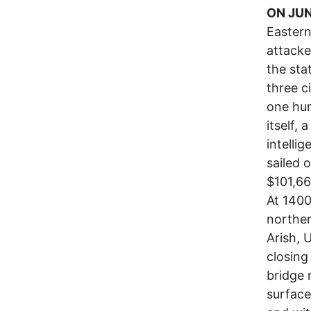
ON JUN
Easter
attacke
the sta
three ci
one hun
itself, 
intelli
sailed 
$101,66
At 1400
norther
Arish, 
closing
bridge 
surface