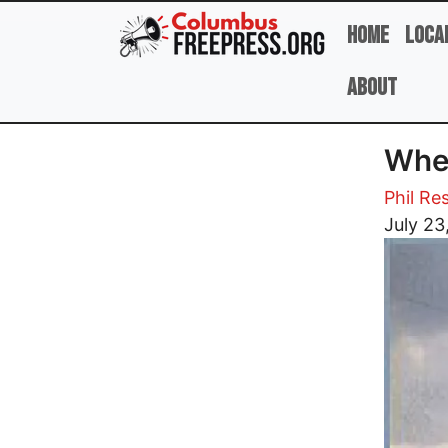
Skip to main content
Home
Loca
About
Wher
Phil Re
Image
July 23