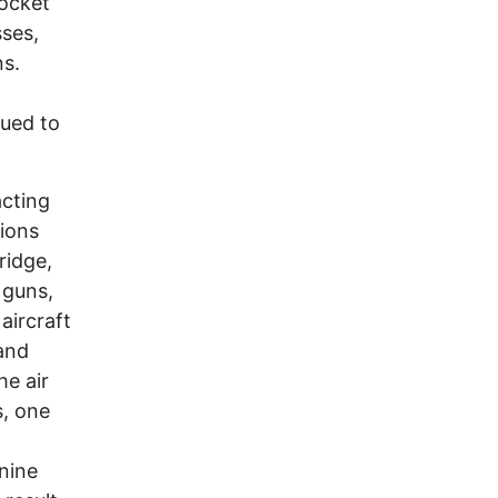
rocket
sses,
ns.
nued to
.
acting
tions
ridge,
 guns,
aircraft
 and
he air
s, one
nine