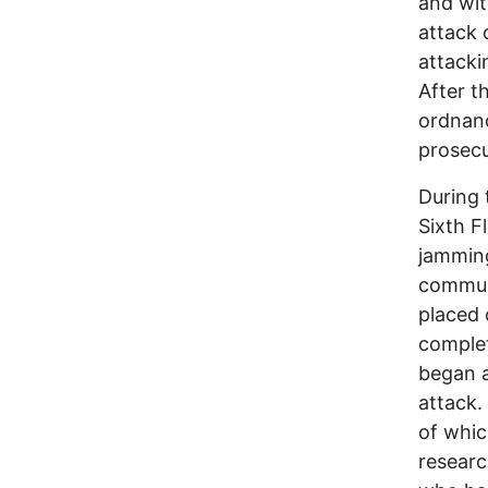
and wit
attack
attack
After th
ordnanc
prosecu
During 
Sixth F
jamming
communi
placed o
complet
began a
attack.
of whic
researc