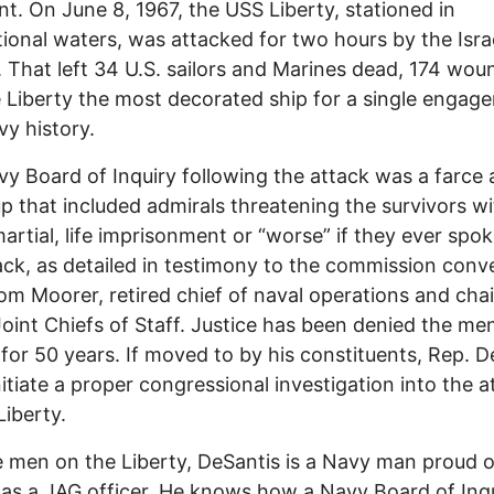
nt. On June 8, 1967, the USS Liberty, stationed in
tional waters, was attacked for two hours by the Israe
y. That left 34 U.S. sailors and Marines dead, 174 wo
 Liberty the most decorated ship for a single engag
vy history.
y Board of Inquiry following the attack was a farce
p that included admirals threatening the survivors wi
artial, life imprisonment or “worse” if they ever spok
ack, as detailed in testimony to the commission con
m Moorer, retired chief of naval operations and cha
Joint Chiefs of Staff. Justice has been denied the me
 for 50 years. If moved to by his constituents, Rep. D
nitiate a proper congressional investigation into the a
Liberty.
e men on the Liberty, DeSantis is a Navy man proud o
 as a JAG officer. He knows how a Navy Board of Inqu