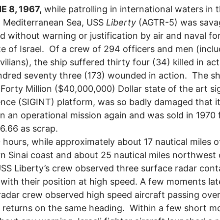
E 8, 1967,
while patrolling in international waters in 
n Mediterranean Sea, USS
Liberty
(AGTR-5) was sava
d without warning or justification by air and naval fo
te of Israel. Of a crew of 294 officers and men (incl
vilians), the ship suffered thirty four (34) killed in ac
dred seventy three (173) wounded in action. The sh
a Forty Million ($40,000,000) Dollar state of the art si
gence (SIGINT) platform, was so badly damaged that i
on an operational mission again and was sold in 1970 
6.66 as scrap.
 hours, while approximately about 17 nautical miles o
n Sinai coast and about 25 nautical miles northwest 
USS Liberty’s crew observed three surface radar cont
 with their position at high speed. A few moments lat
radar crew observed high speed aircraft passing over
 returns on the same heading. Within a few short 