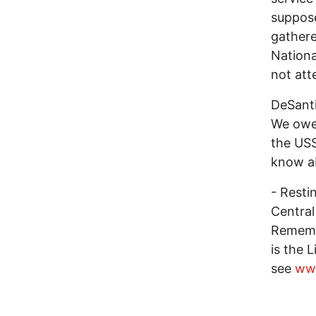
suppose
gathere
Nationa
not att
DeSanti
We owe 
the USS
know ab
- Resti
Central
Remembr
is the 
see
www