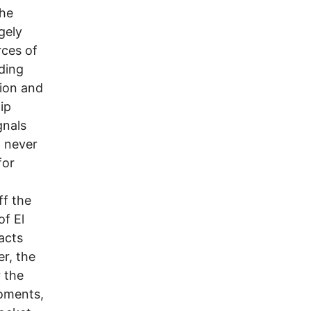
the
gely
rces of
uding
tion and
ip
gnals
t never
for
ff the
of El
acts
er, the
 the
moments,