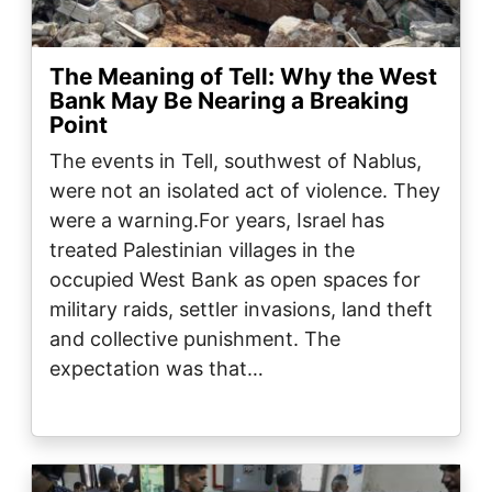
The Meaning of Tell: Why the West
Bank May Be Nearing a Breaking
Point
The events in Tell, southwest of Nablus,
were not an isolated act of violence. They
were a warning.For years, Israel has
treated Palestinian villages in the
occupied West Bank as open spaces for
military raids, settler invasions, land theft
and collective punishment. The
expectation was that…
Image