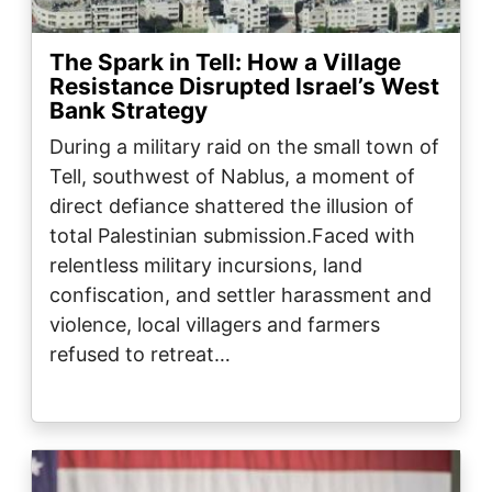
The Spark in Tell: How a Village
Resistance Disrupted Israel’s West
Bank Strategy
During a military raid on the small town of
Tell, southwest of Nablus, a moment of
direct defiance shattered the illusion of
total Palestinian submission.Faced with
relentless military incursions, land
confiscation, and settler harassment and
violence, local villagers and farmers
refused to retreat…
Image