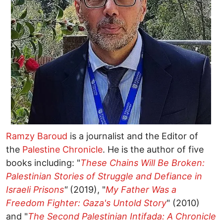
Ramzy Baroud
is a journalist and the Editor of
the
Palestine Chronicle
. He is the author of five
books including: "
These Chains Will Be Broken:
Palestinian Stories of Struggle and Defiance in
Israeli Prisons
"
(2019), "
My Father Was a
Freedom Fighter: Gaza's Untold Story
" (2010)
and "
The Second Palestinian Intifada: A Chronicle