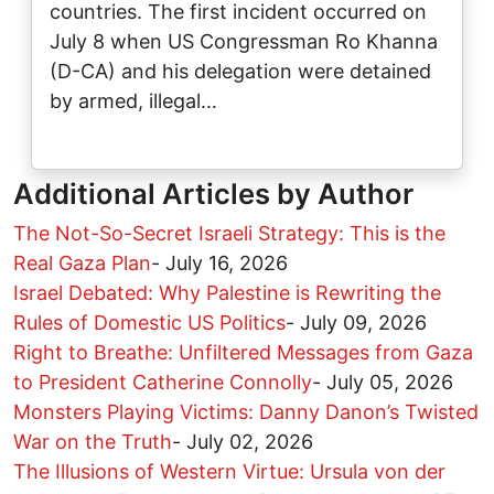
countries. The first incident occurred on
July 8 when US Congressman Ro Khanna
(D-CA) and his delegation were detained
by armed, illegal…
Additional Articles by Author
The Not-So-Secret Israeli Strategy: This is the
Real Gaza Plan
-
July 16, 2026
Israel Debated: Why Palestine is Rewriting the
Rules of Domestic US Politics
-
July 09, 2026
Right to Breathe: Unfiltered Messages from Gaza
to President Catherine Connolly
-
July 05, 2026
Monsters Playing Victims: Danny Danon’s Twisted
War on the Truth
-
July 02, 2026
The Illusions of Western Virtue: Ursula von der