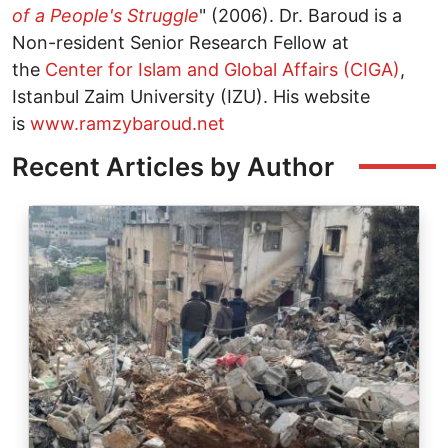
of a People's Struggle
" (2006). Dr. Baroud is a
Non-resident Senior Research Fellow at
the
Center for Islam and Global Affairs (CIGA)
,
Istanbul Zaim University (IZU). His website
is
www.ramzybaroud.net
Recent Articles by Author
Image