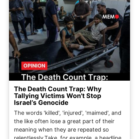
The Death Count Trap: Why
Tallying Victims Won't Stop
Israel’s Genocide
The words 'killed', 'injured', 'maimed', and
the like often lose a great part of their
meaning when they are repeated so
relentlessly.Take, for example, a headline