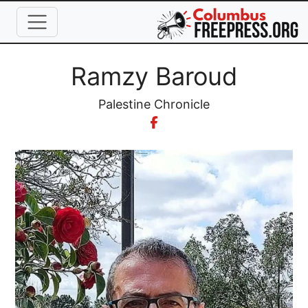
Skip to main content
Full Name
Ramzy Baroud
Organization
Palestine Chronicle
Image