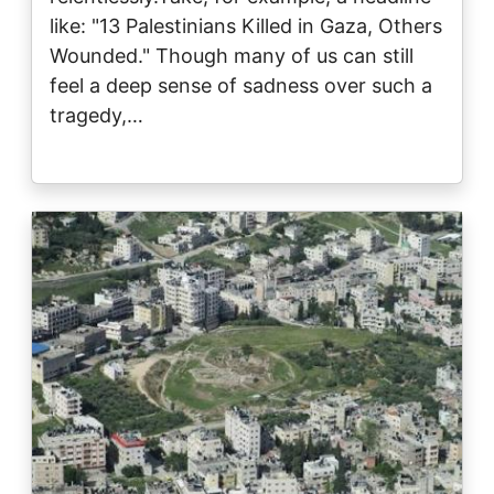
like: "13 Palestinians Killed in Gaza, Others
Wounded." Though many of us can still
feel a deep sense of sadness over such a
tragedy,…
Image