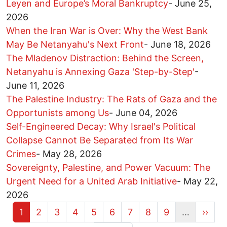
Leyen and Europe’s Moral Bankruptcy
-
June 25,
2026
When the Iran War is Over: Why the West Bank
May Be Netanyahu's Next Front
-
June 18, 2026
The Mladenov Distraction: Behind the Screen,
Netanyahu is Annexing Gaza 'Step-by-Step'
-
June 11, 2026
The Palestine Industry: The Rats of Gaza and the
Opportunists among Us
-
June 04, 2026
Self-Engineered Decay: Why Israel's Political
Collapse Cannot Be Separated from Its War
Crimes
-
May 28, 2026
Sovereignty, Palestine, and Power Vacuum: The
Urgent Need for a United Arab Initiative
-
May 22,
2026
Current page
Page
Page
Page
Page
Page
Page
Page
Page
Next 
1
2
3
4
5
6
7
8
9
…
››