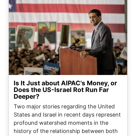
Is It Just about AIPAC's Money, or
Does the US-Israel Rot Run Far
Deeper?
Two major stories regarding the United
States and Israel in recent days represent
profound watershed moments in the
history of the relationship between both