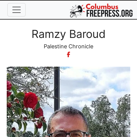
Skip to main content
Full Name
Ramzy Baroud
Organization
Palestine Chronicle
Image