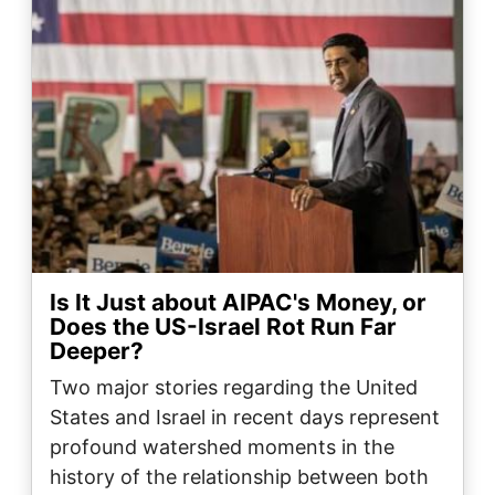
Is It Just about AIPAC's Money, or
Does the US-Israel Rot Run Far
Deeper?
Two major stories regarding the United
States and Israel in recent days represent
profound watershed moments in the
history of the relationship between both