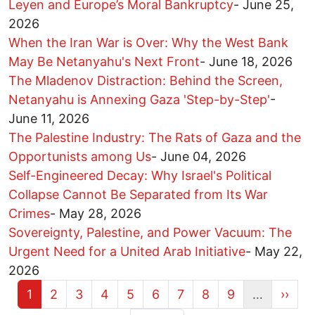
Leyen and Europe’s Moral Bankruptcy
-
June 25,
2026
When the Iran War is Over: Why the West Bank
May Be Netanyahu's Next Front
-
June 18, 2026
The Mladenov Distraction: Behind the Screen,
Netanyahu is Annexing Gaza 'Step-by-Step'
-
June 11, 2026
The Palestine Industry: The Rats of Gaza and the
Opportunists among Us
-
June 04, 2026
Self-Engineered Decay: Why Israel's Political
Collapse Cannot Be Separated from Its War
Crimes
-
May 28, 2026
Sovereignty, Palestine, and Power Vacuum: The
Urgent Need for a United Arab Initiative
-
May 22,
2026
Current page
Page
Page
Page
Page
Page
Page
Page
Page
Next 
1
2
3
4
5
6
7
8
9
…
››