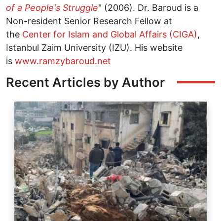
of a People's Struggle
" (2006). Dr. Baroud is a
Non-resident Senior Research Fellow at
the
Center for Islam and Global Affairs (CIGA)
,
Istanbul Zaim University (IZU). His website
is
www.ramzybaroud.net
Recent Articles by Author
Image