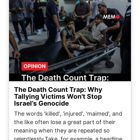
The Death Count Trap: Why
Tallying Victims Won't Stop
Israel’s Genocide
The words 'killed', 'injured', 'maimed', and
the like often lose a great part of their
meaning when they are repeated so
relentlessly.Take, for example, a headline