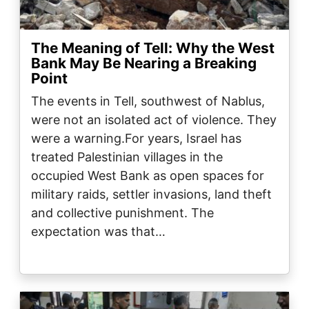
The Meaning of Tell: Why the West
Bank May Be Nearing a Breaking
Point
The events in Tell, southwest of Nablus,
were not an isolated act of violence. They
were a warning.For years, Israel has
treated Palestinian villages in the
occupied West Bank as open spaces for
military raids, settler invasions, land theft
and collective punishment. The
expectation was that…
Image