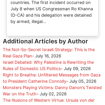
countries. The first incident occurred on
July 8 when US Congressman Ro Khanna
(D-CA) and his delegation were detained
by armed, illegal…
Additional Articles by Author
The Not-So-Secret Israeli Strategy: This is the
Real Gaza Plan
-
July 16, 2026
Israel Debated: Why Palestine is Rewriting the
Rules of Domestic US Politics
-
July 09, 2026
Right to Breathe: Unfiltered Messages from Gaza
to President Catherine Connolly
-
July 05, 2026
Monsters Playing Victims: Danny Danon’s Twisted
War on the Truth
-
July 02, 2026
The Illusions of Western Virtue: Ursula von der