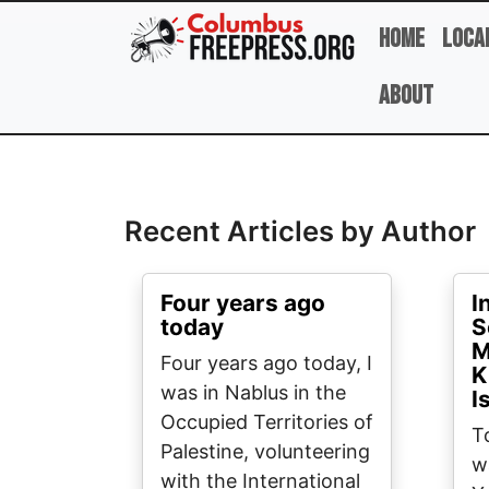
Skip to main content
Home
Loca
About
Full Name
Recent Articles by Author
Four years ago
I
today
S
M
Four years ago today, I
K
was in Nablus in the
I
Occupied Territories of
T
Palestine, volunteering
w
with the International