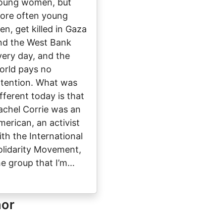
oung women, but
ore often young
en, get killed in Gaza
nd the West Bank
very day, and the
orld pays no
ttention. What was
ifferent today is that
achel Corrie was an
merican, an activist
ith the International
olidarity Movement,
he group that I’m…
hor