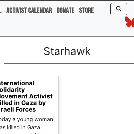
l
Activist Calendar
Donate
Store
Starhawk
nternational
olidarity
ovement Activist
illed in Gaza by
sraeli Forces
oday a young woman
as killed in Gaza.