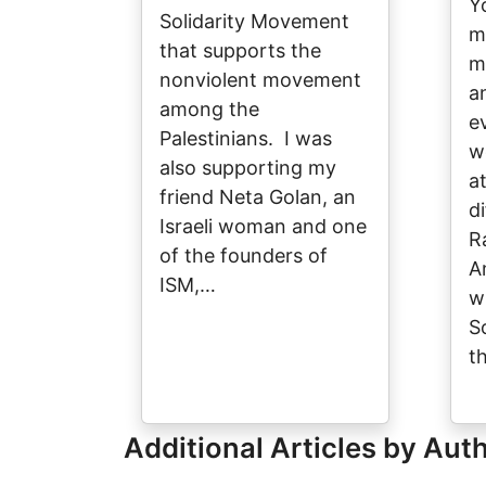
Y
Solidarity Movement
m
that supports the
m
nonviolent movement
a
among the
e
Palestinians. I was
w
also supporting my
a
friend Neta Golan, an
d
Israeli woman and one
R
of the founders of
A
ISM,…
w
S
t
Additional Articles by Aut