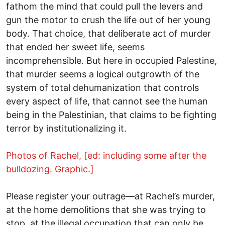
fathom the mind that could pull the levers and
gun the motor to crush the life out of her young
body. That choice, that deliberate act of murder
that ended her sweet life, seems
incomprehensible. But here in occupied Palestine,
that murder seems a logical outgrowth of the
system of total dehumanization that controls
every aspect of life, that cannot see the human
being in the Palestinian, that claims to be fighting
terror by institutionalizing it.
Photos of Rachel, [ed: including some after the
bulldozing. Graphic.]
Please register your outrage—at Rachel’s murder,
at the home demolitions that she was trying to
stop, at the illegal occupation that can only be