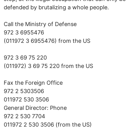
defended by brutalizing a whole people.
Call the Ministry of Defense
972 3 6955476
(011972 3 6955476) from the US
972 3 69 75 220
(011972) 3 69 75 220 from the US
Fax the Foreign Office
972 2 5303506
011972 530 3506
General Director: Phone
972 2 530 7704
011972 2 530 3506 (from the US)