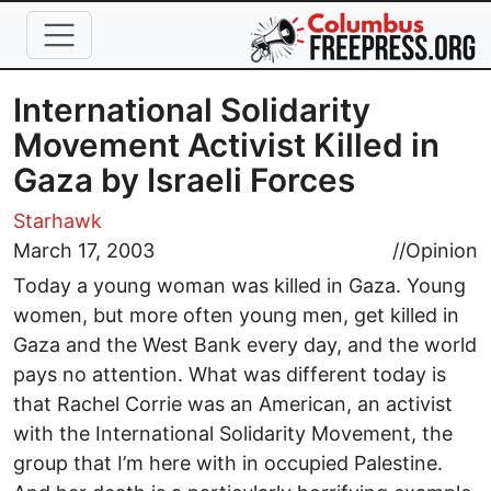
Skip to main content
International Solidarity
Movement Activist Killed in
Gaza by Israeli Forces
Starhawk
March 17, 2003
//
Opinion
Today a young woman was killed in Gaza. Young
women, but more often young men, get killed in
Gaza and the West Bank every day, and the world
pays no attention. What was different today is
that Rachel Corrie was an American, an activist
with the International Solidarity Movement, the
group that I’m here with in occupied Palestine.