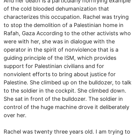
And her death is a particularly horrifying example
of the cold blooded dehumanization that
characterizes this occupation. Rachel was trying
to stop the demolition of a Palestinian home in
Rafah, Gaza According to the other activists who
were with her, she was in dialogue with the
operator in the spirit of nonviolence that is a
guiding principle of the ISM, which provides
support for Palestinian civilians and for
nonviolent efforts to bring about justice for
Palestine. She climbed up on the bulldozer, to talk
to the soldier in the cockpit. She climbed down.
She sat in front of the bulldozer. The soldier in
control of the huge machine drove it deliberately
over her.
Rachel was twenty three years old. I am trying to