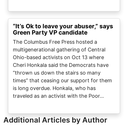
“It’s Ok to leave your abuser,” says
Green Party VP candidate
The Columbus Free Press hosted a
multigenerational gathering of Central
Ohio-based activists on Oct 13 where
Cheri Honkala said the Democrats have
“thrown us down the stairs so many
times” that ceasing our support for them
is long overdue. Honkala, who has
traveled as an activist with the Poor…
Additional Articles by Author