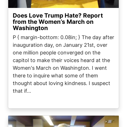
Does Love Trump Hate? Report
from the Women’s March on
Washington
P { margin-bottom: 0.08in; } The day after
inauguration day, on January 21st, over
one million people converged on the
capitol to make their voices heard at the
Women's March on Washington. I went
there to inquire what some of them
thought about loving kindness. I suspect
that if…
Image