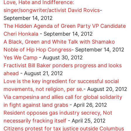
Love, Hate and Indifference:
singer/songwriter/activist David Rovics
-
September 14, 2012
The Hidden Agenda of Green Party VP Candidate
Cheri Honkala
-
September 14, 2012
A Black, Green and White Talk with Shamako
Noble of Hip Hop Congress
-
September 14, 2012
Yes We Camp
-
August 30, 2012
Fractivist Bill Baker ponders progress and looks
ahead
-
August 21, 2012
Love is the key ingredient for successful social
movements, not religion, per se.
-
August 20, 2012
Via campesina and allies call for global solidarity
in fight against land grabs
-
April 26, 2012
Resident opposes gas industry secrecy, Not
necessarily fracking itself
-
April 25, 2012
Citizens protest for tax justice outside Columbus