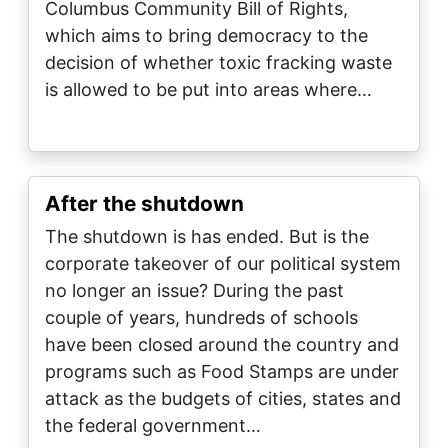
Columbus Community Bill of Rights,
which aims to bring democracy to the
decision of whether toxic fracking waste
is allowed to be put into areas where…
After the shutdown
The shutdown is has ended. But is the
corporate takeover of our political system
no longer an issue? During the past
couple of years, hundreds of schools
have been closed around the country and
programs such as Food Stamps are under
attack as the budgets of cities, states and
the federal government…