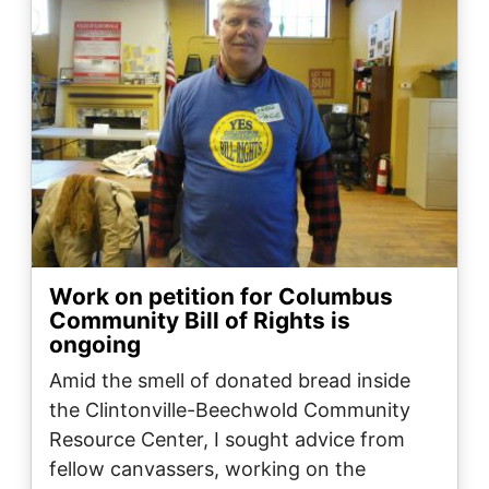
Work on petition for Columbus
Community Bill of Rights is
ongoing
Amid the smell of donated bread inside
the Clintonville-Beechwold Community
Resource Center, I sought advice from
fellow canvassers, working on the