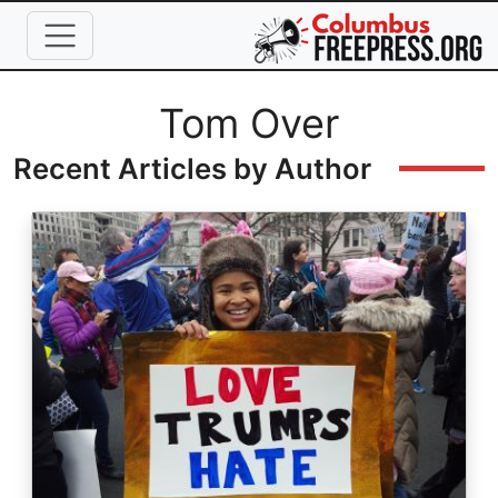
Skip to main content
Full Name
Tom Over
Recent Articles by Author
Image