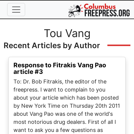
Skip to main content
Full Name
Tou Vang
Recent Articles by Author
Response to Fitrakis Vang Pao
article #3
To: Dr. Bob Fitrakis, the editor of the
freepress. I want to complain to you
about your article which has been posted
by New York Time on Thursday 20th 2011
about Vang Pao was one of the world's
most notorious drug dealers. First of all I
want to ask you a few questions as