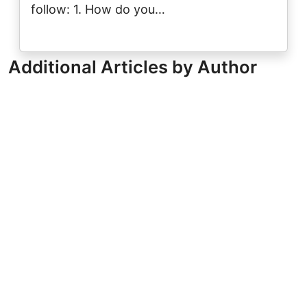
follow: 1. How do you…
Additional Articles by Author