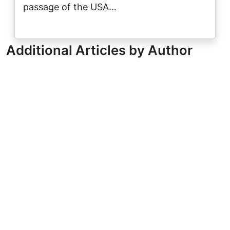
passage of the USA…
Additional Articles by Author