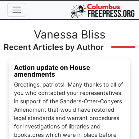
Skip to main content
Full Name
Vanessa Bliss
Recent Articles by Author
Action update on House
amendments
Greetings, patriots! Many thanks to all of
you who contacted your representatives
in support of the Sanders-Otter-Conyers
Amendment that would have restored
legal standards and warrant procedures
for investigations of libraries and
bookstores which were in place before