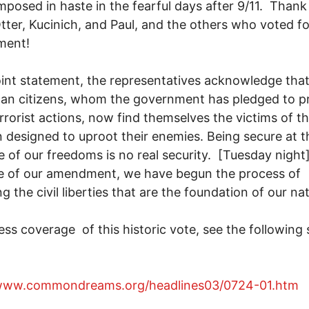
imposed in haste in the fearful days after 9/11. Thank
tter, Kucinich, and Paul, and the others who voted fo
ment!
int statement, the representatives acknowledge tha
an citizens, whom the government has pledged to p
rrorist actions, now find themselves the victims of t
designed to uproot their enemies. Being secure at t
 of our freedoms is no real security. [Tuesday night]
e of our amendment, we have begun the process of
ng the civil liberties that are the foundation of our na
ss coverage of this historic vote, see the following s
/www.commondreams.org/headlines03/0724-01.htm