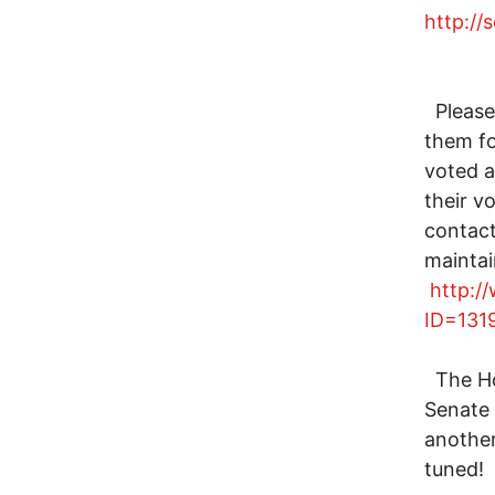
http://
Please 
them fo
voted a
their v
contact
mainta
http:/
ID=131
The Hou
Senate 
another
tuned!