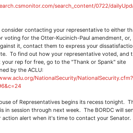
search.csmonitor.com/search_content/0722/dailyUpd
consider contacting your representative to either t
r voting for the Otter-Kucinich-Paul amendment, or, 
gainst it, contact them to express your dissatisfacti
ote. To find out how your representative voted, and 
 your rep for free, go to the "Thank or Spank" site
ined by the ACLU:
/www.aclu.org/NationalSecurity/NationalSecurity.cfm?
96&c=24
se of Representatives begins its recess tonight. T
is in session through next week. The BORDC will se
 action alert when it's time to contact your Senator.