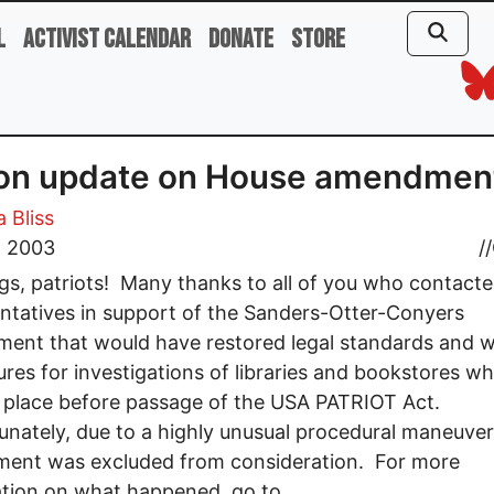
l
Activist Calendar
Donate
Store
ion update on House amendmen
 Bliss
, 2003
//
gs, patriots! Many thanks to all of you who contact
ntatives in support of the Sanders-Otter-Conyers
nt that would have restored legal standards and w
res for investigations of libraries and bookstores wh
 place before passage of the USA PATRIOT Act.
nately, due to a highly unusual procedural maneuver
ent was excluded from consideration. For more
tion on what happened, go to