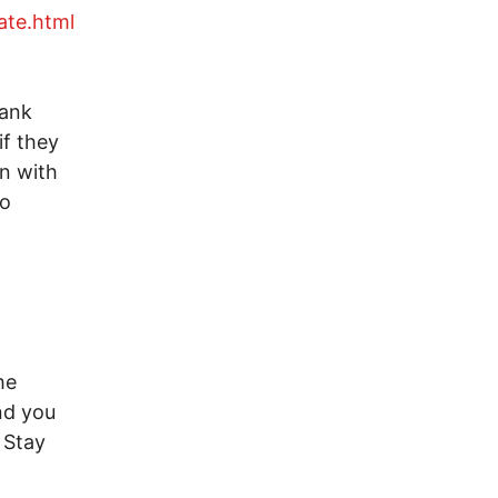
ate.html
hank
if they
on with
to
he
nd you
 Stay