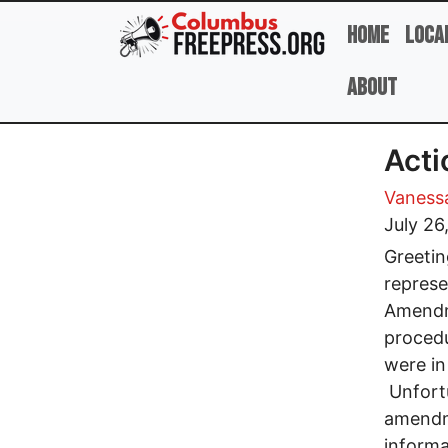
Skip to main content
Home
Loca
About
Act
Vanessa
July 26
Greetin
represe
Amendme
procedu
were in
Unfortu
amendm
informa