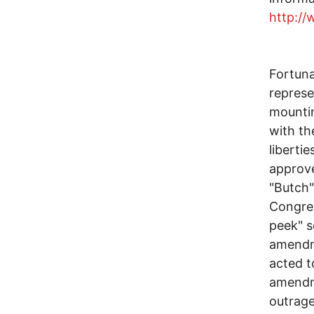
http:/
Fortuna
represe
mountin
with th
liberti
approv
"Butch"
Congres
peek" 
amendme
acted t
amendme
outrage