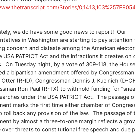
/www.thetranscript.com/Stories/0,1413,103%257E9
tely, we do have some good news to report! Our
ntatives in Washington are starting to pay attention 
g concern and distaste among the American elector
e USA PATRIOT Act and the infractions it creates on o
es. On Tuesday night, by a vote of 309-118, the Hous
ed a bipartisan amendment offered by Congressman 
 Otter (R-ID), Congressman Dennis J. Kucinich (D-O
sman Ron Paul (R-TX) to withhold funding for "sne
searches under the USA PATRIOT Act. The passage o
nt marks the first time either chamber of Congres
o roll back any provision of the law. The passage of 
nt by almost a three-to-one margin reflects a gro
 over threats to constitutional free speech and due 