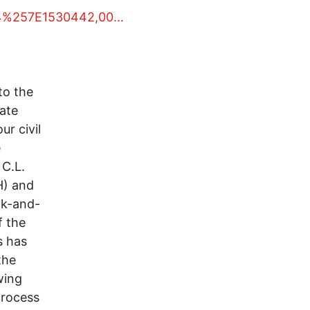
054%257E1530442,00…
to the
ate
ur civil
e
C.L.
H) and
ak-and-
f the
s has
the
wing
process