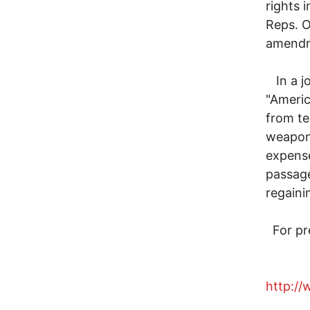
rights 
Reps. O
amend
In a jo
"Americ
from te
weapon 
expense
passag
regaini
For pre
http:/