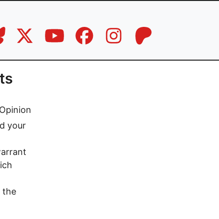
ts
Opinion
ed your
arrant
ich
 the