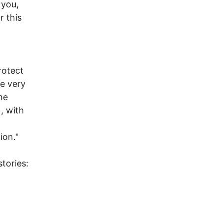
 you,
r this
t
rotect
he very
he
, with
tion."
tories: